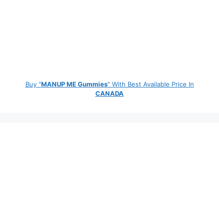
Buy "
MANUP ME Gummies
" With Best Available Price In
CANADA