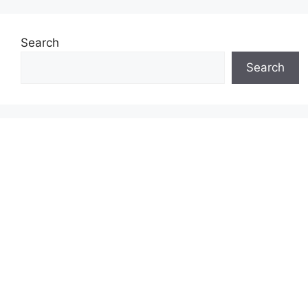
Search
Search