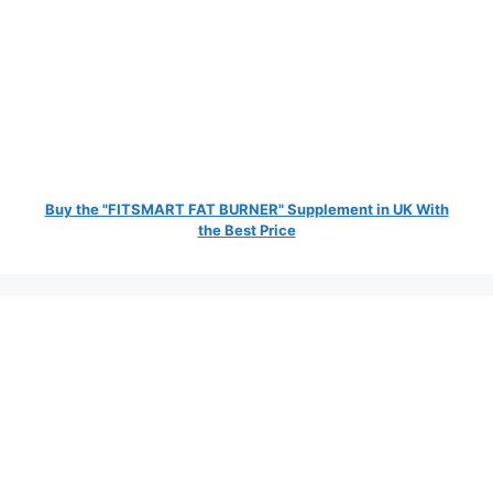
Buy the "FITSMART FAT BURNER" Supplement in UK With
the Best Price