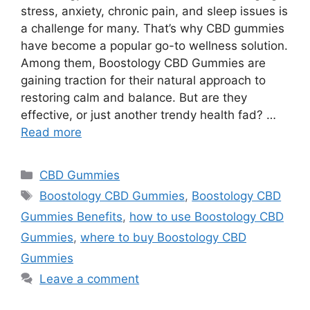
stress, anxiety, chronic pain, and sleep issues is
a challenge for many. That’s why CBD gummies
have become a popular go-to wellness solution.
Among them, Boostology CBD Gummies are
gaining traction for their natural approach to
restoring calm and balance. But are they
effective, or just another trendy health fad? …
Read more
Categories
CBD Gummies
Tags
Boostology CBD Gummies
,
Boostology CBD
Gummies Benefits
,
how to use Boostology CBD
Gummies
,
where to buy Boostology CBD
Gummies
Leave a comment