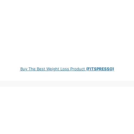
Buy The Best Weight Loss Product
(FITSPRESSO)