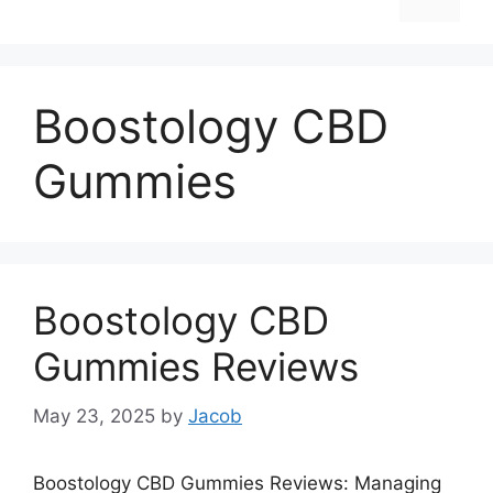
Boostology CBD
Gummies
Boostology CBD
Gummies Reviews
May 23, 2025
by
Jacob
Boostology CBD Gummies Reviews: Managing