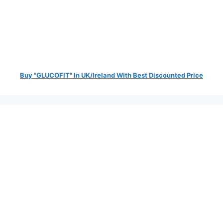
Buy "GLUCOFIT" In UK/Ireland With Best Discounted Price