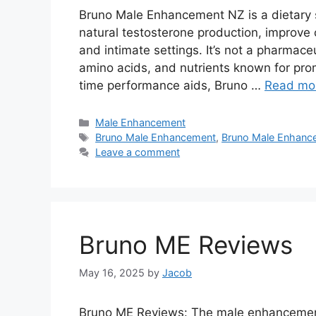
Bruno Male Enhancement NZ is a dietary 
natural testosterone production, improve c
and intimate settings. It’s not a pharmaceu
amino acids, and nutrients known for pro
time performance aids, Bruno …
Read mo
Categories
Male Enhancement
Tags
Bruno Male Enhancement
,
Bruno Male Enhanc
Leave a comment
Bruno ME Reviews
May 16, 2025
by
Jacob
Bruno ME Reviews: The male enhancement