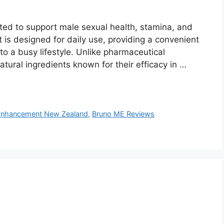
ted to support male sexual health, stamina, and
 it is designed for daily use, providing a convenient
to a busy lifestyle. Unlike pharmaceutical
atural ingredients known for their efficacy in …
Enhancement New Zealand
,
Bruno ME Reviews