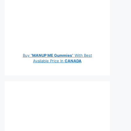
Buy "
MANUP ME Gummies
" With Best
Available Price In
CANADA