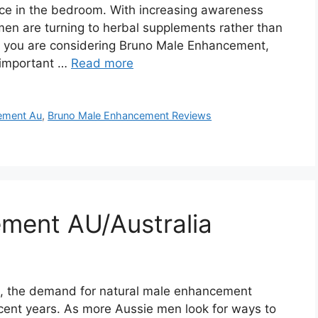
nce in the bedroom. With increasing awareness
men are turning to herbal supplements rather than
If you are considering Bruno Male Enhancement,
l important …
Read more
ement Au
,
Bruno Male Enhancement Reviews
ment AU/Australia
a, the demand for natural male enhancement
ecent years. As more Aussie men look for ways to