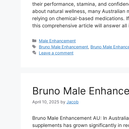
their performance, stamina, and confide
about natural wellness, many Australian 
relying on chemical-based medications. 
this comprehensive article will answer al
Categories
Male Enhancement
Tags
Bruno Male Enhancement
,
Bruno Male Enhanc
Leave a comment
Bruno Male Enhance
April 10, 2025
by
Jacob
Bruno Male Enhancement AU: In Australi
supplements has grown significantly in r