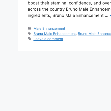
boost their stamina, confidence, and over
across the country Bruno Male Enhanceme
ingredients, Bruno Male Enhancement …
Categories
Male Enhancement
Tags
Bruno Male Enhancement
,
Bruno Male Enhance
Leave a comment