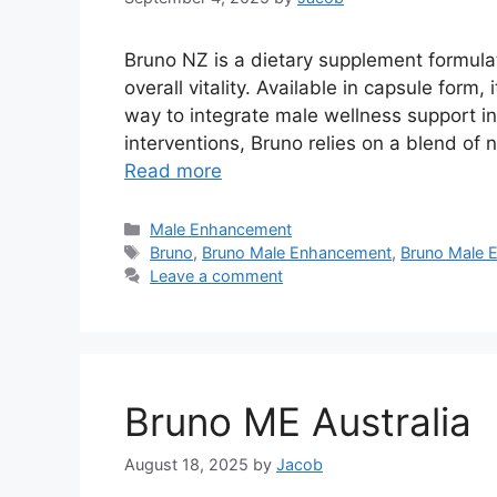
Bruno NZ is a dietary supplement formula
overall vitality. Available in capsule form,
way to integrate male wellness support in
interventions, Bruno relies on a blend of n
Read more
Categories
Male Enhancement
Tags
Bruno
,
Bruno Male Enhancement
,
Bruno Male 
Leave a comment
Bruno ME Australia
August 18, 2025
by
Jacob