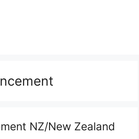
ancement
ement NZ/New Zealand