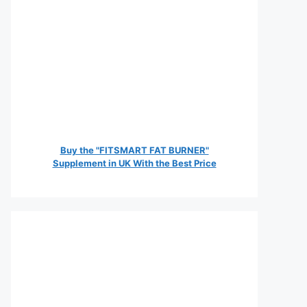
Buy the "FITSMART FAT BURNER"
Supplement in UK With the Best Price