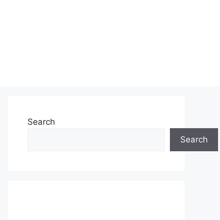
Search
Search