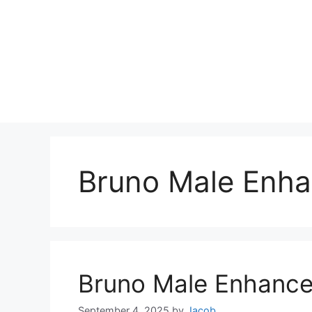
Bruno Male Enh
Bruno Male Enhanc
September 4, 2025
by
Jacob