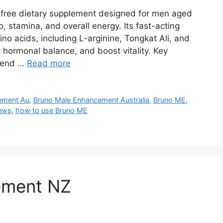
-free dietary supplement designed for men aged
, stamina, and overall energy. Its fast-acting
o acids, including L-arginine, Tongkat Ali, and
 hormonal balance, and boost vitality. Key
blend …
Read more
ement Au
,
Bruno Male Enhancement Australia
,
Bruno ME
,
ews
,
how to use Bruno ME
ement NZ