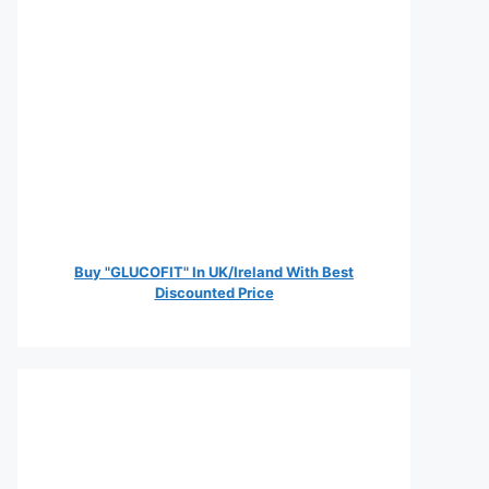
Buy "GLUCOFIT" In UK/Ireland With Best
Discounted Price