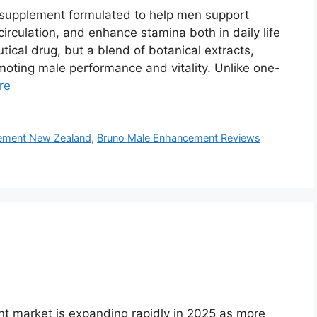
supplement formulated to help men support
irculation, and enhance stamina both in daily life
tical drug, but a blend of botanical extracts,
moting male performance and vitality. Unlike one-
re
ement New Zealand
,
Bruno Male Enhancement Reviews
 market is expanding rapidly in 2025 as more