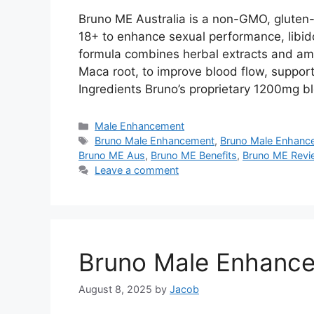
Bruno ME Australia is a non-GMO, gluten
18+ to enhance sexual performance, libido
formula combines herbal extracts and amin
Maca root, to improve blood flow, support
Ingredients Bruno’s proprietary 1200mg 
Categories
Male Enhancement
Tags
Bruno Male Enhancement
,
Bruno Male Enhanc
Bruno ME Aus
,
Bruno ME Benefits
,
Bruno ME Revi
Leave a comment
Bruno Male Enhanc
August 8, 2025
by
Jacob