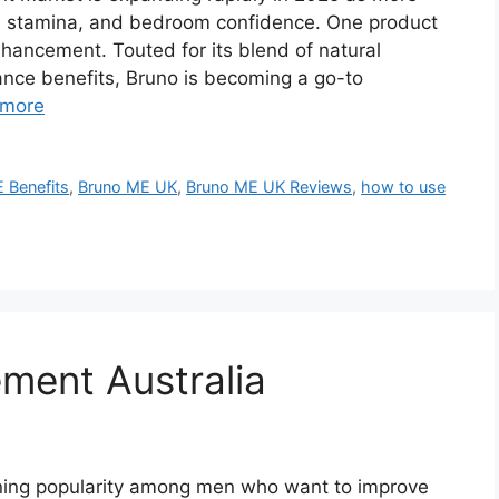
y, stamina, and bedroom confidence. One product
nhancement. Touted for its blend of natural
nce benefits, Bruno is becoming a go-to
 more
 Benefits
,
Bruno ME UK
,
Bruno ME UK Reviews
,
how to use
ment Australia
ning popularity among men who want to improve