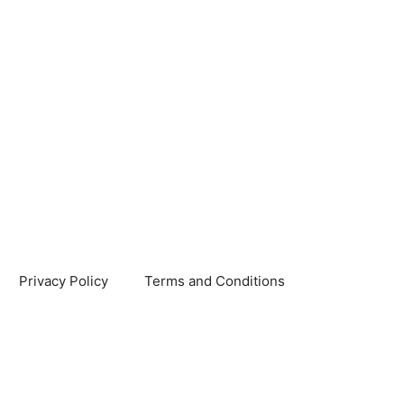
Privacy Policy
Terms and Conditions