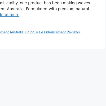
all vitality, one product has been making waves
nt Australia. Formulated with premium natural
Read more
ment Australia
,
Bruno Male Enhancement Reviews