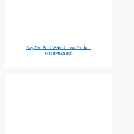
Buy The Best Weight Loss Product
(FITSPRESSO)