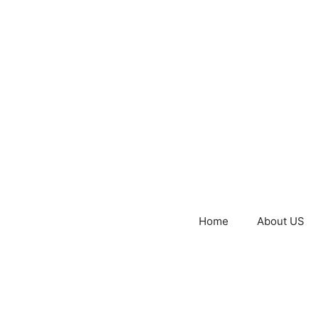
Home
About US