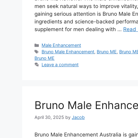
men seek natural ways to improve vitalit
gaining serious attention is Bruno Male E
ingredients and science-backed performa
supplement for men dealing with …
Read
Categories
Male Enhancement
Tags
Bruno Male Enhancement
,
Bruno ME
,
Bruno ME
Bruno ME
Leave a comment
Bruno Male Enhance
April 30, 2025
by
Jacob
Bruno Male Enhancement Australia is gai