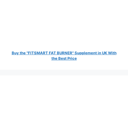
Buy the "FITSMART FAT BURNER" Supplement in UK With
the Best Price