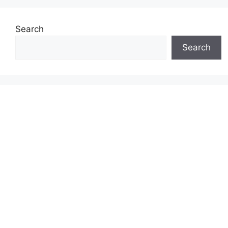
Search
Search