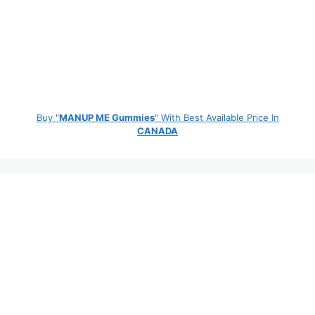
Buy "
MANUP ME Gummies
" With Best Available Price In
CANADA