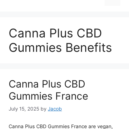
Canna Plus CBD
Gummies Benefits
Canna Plus CBD
Gummies France
July 15, 2025
by
Jacob
Canna Plus CBD Gummies France are vegan,