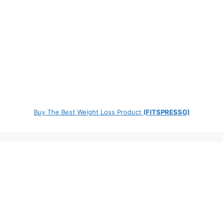
Buy The Best Weight Loss Product
(FITSPRESSO)