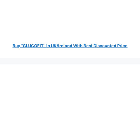
Buy "GLUCOFIT" In UK/Ireland With Best Discounted Price