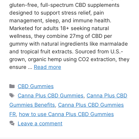
gluten-free, full-spectrum CBD supplements
designed to support stress relief, pain
management, sleep, and immune health.
Marketed for adults 18+ seeking natural
wellness, they combine 27mg of CBD per
gummy with natural ingredients like marmalade
and tropical fruit extracts. Sourced from U.S.-
grown, organic hemp using CO2 extraction, they
ensure …
Read more
Categories
CBD Gummies
Tags
Canna Plus CBD Gummies
,
Canna Plus CBD
Gummies Benefits
,
Canna Plus CBD Gummies
FR
,
how to use Canna Plus CBD Gummies
Leave a comment