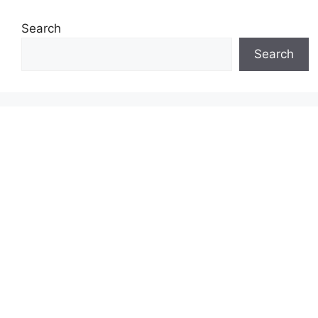
Search
Search