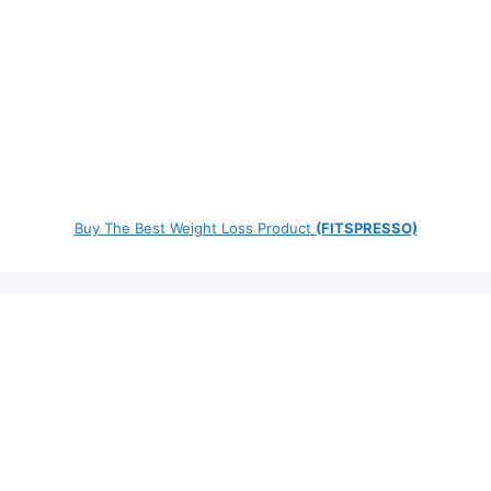
Buy The Best Weight Loss Product
(FITSPRESSO)