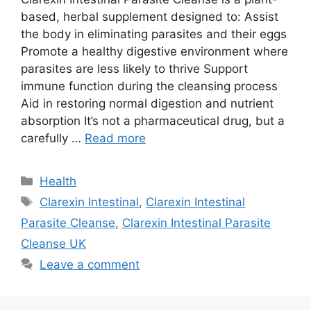
based, herbal supplement designed to: Assist
the body in eliminating parasites and their eggs
Promote a healthy digestive environment where
parasites are less likely to thrive Support
immune function during the cleansing process
Aid in restoring normal digestion and nutrient
absorption It’s not a pharmaceutical drug, but a
carefully …
Read more
Categories
Health
Tags
Clarexin Intestinal
,
Clarexin Intestinal
Parasite Cleanse
,
Clarexin Intestinal Parasite
Cleanse UK
Leave a comment