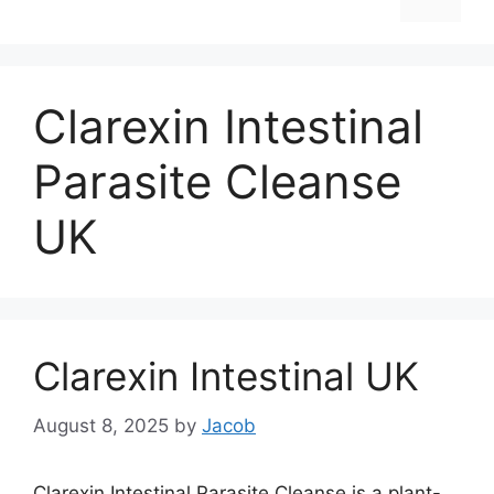
Clarexin Intestinal
Parasite Cleanse
UK
Clarexin Intestinal UK
August 8, 2025
by
Jacob
Clarexin Intestinal Parasite Cleanse is a plant-