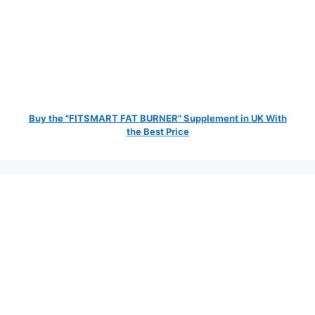
Buy the "FITSMART FAT BURNER" Supplement in UK With
the Best Price