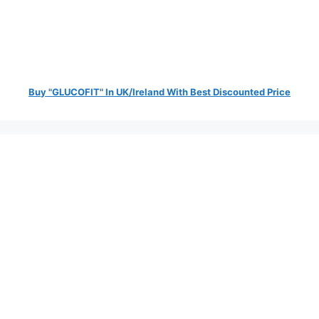
Buy "GLUCOFIT" In UK/Ireland With Best Discounted Price