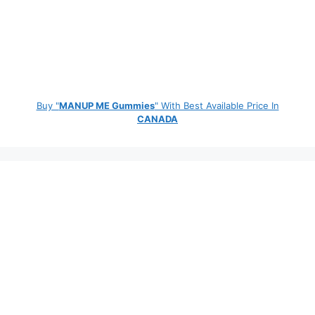
Buy "
MANUP ME Gummies
" With Best Available Price In
CANADA