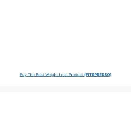
Buy The Best Weight Loss Product
(FITSPRESSO)