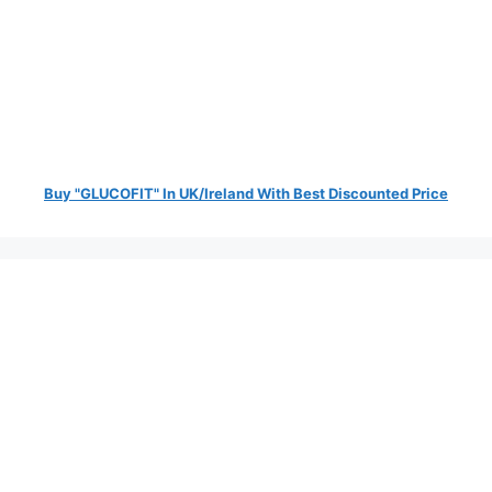
Buy "GLUCOFIT" In UK/Ireland With Best Discounted Price