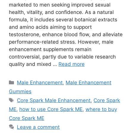
marketed to men seeking improved sexual
health, vitality, and confidence. As a natural
formula, it includes several botanical extracts
and amino acids aiming to support
testosterone, enhance blood flow, and alleviate
performance-related stress. However, male
enhancement supplements remain
controversial, partly due to variable research
quality and mixed …
Read more
Categories
Male Enhancement
,
Male Enhancement
Gummies
Tags
Core Spark Male Enhancement
,
Core Spark
ME
,
how to use Core Spark ME
,
where to buy
Core Spark ME
Leave a comment