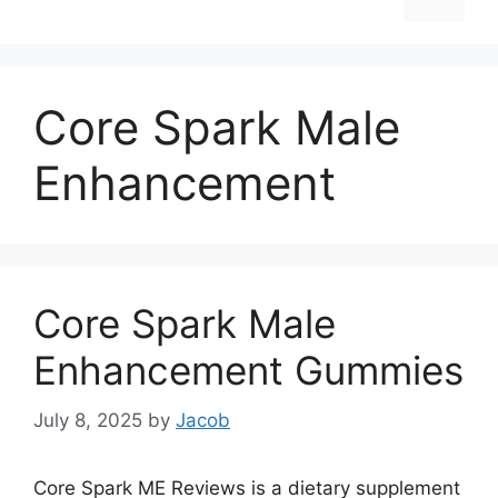
Core Spark Male
Enhancement
Core Spark Male
Enhancement Gummies
July 8, 2025
by
Jacob
Core Spark ME Reviews is a dietary supplement