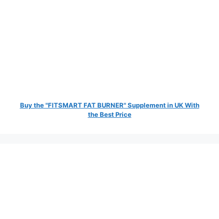
Buy the "FITSMART FAT BURNER" Supplement in UK With
the Best Price