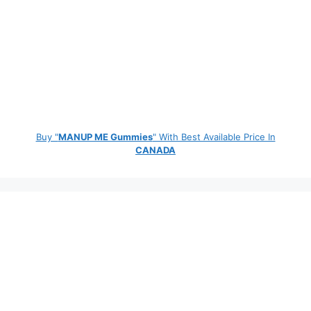
Buy "
MANUP ME Gummies
" With Best Available Price In
CANADA