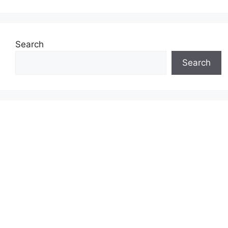
Search
Search