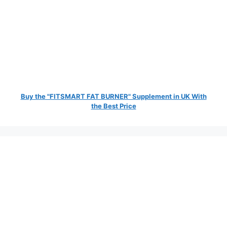
Buy the "FITSMART FAT BURNER" Supplement in UK With
the Best Price