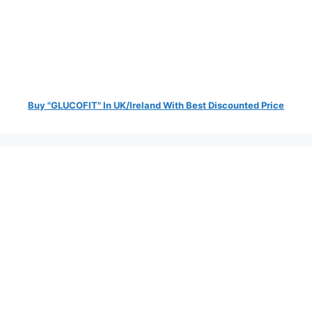
Buy "GLUCOFIT" In UK/Ireland With Best Discounted Price