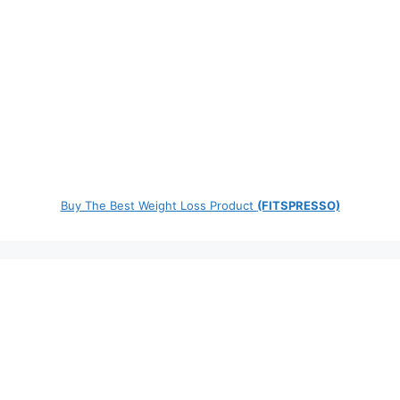
Buy The Best Weight Loss Product
(FITSPRESSO)