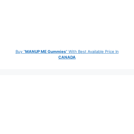
Buy "
MANUP ME Gummies
" With Best Available Price In
CANADA