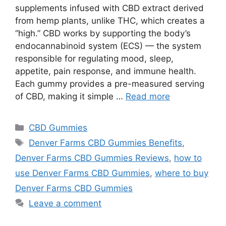
supplements infused with CBD extract derived
from hemp plants, unlike THC, which creates a
“high.” CBD works by supporting the body’s
endocannabinoid system (ECS) — the system
responsible for regulating mood, sleep,
appetite, pain response, and immune health.
Each gummy provides a pre-measured serving
of CBD, making it simple …
Read more
Categories
CBD Gummies
Tags
Denver Farms CBD Gummies Benefits
,
Denver Farms CBD Gummies Reviews
,
how to
use Denver Farms CBD Gummies
,
where to buy
Denver Farms CBD Gummies
Leave a comment