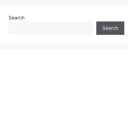
Search
Search