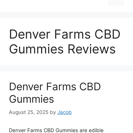
Denver Farms CBD
Gummies Reviews
Denver Farms CBD
Gummies
August 25, 2025
by
Jacob
Denver Farms CBD Gummies are edible