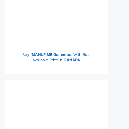
Buy "
MANUP ME Gummies
" With Best
Available Price In
CANADA