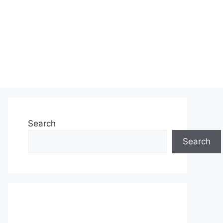
Search
Search