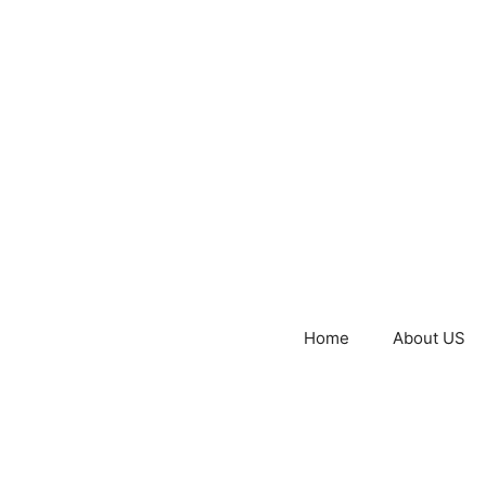
Home
About US