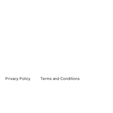
Privacy Policy
Terms and Conditions