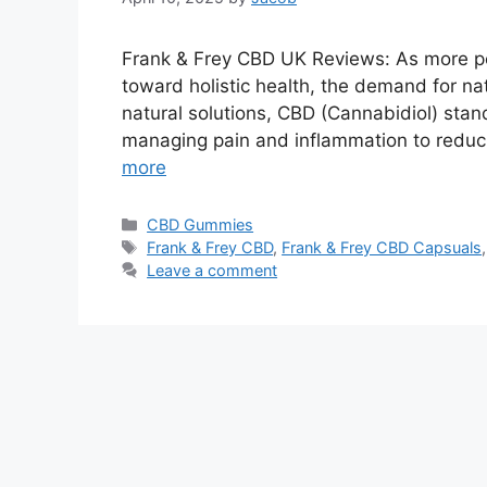
Frank & Frey CBD UK Reviews: As more p
toward holistic health, the demand for na
natural solutions, CBD (Cannabidiol) stand
managing pain and inflammation to reduc
more
Categories
CBD Gummies
Tags
Frank & Frey CBD
,
Frank & Frey CBD Capsuals
Leave a comment