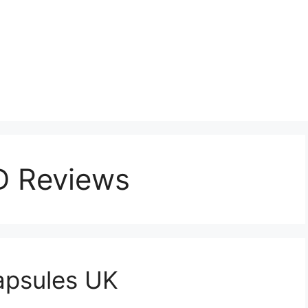
D Reviews
apsules UK