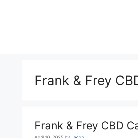
Frank & Frey CB
Frank & Frey CBD C
April 10, 2025
by
Jacob