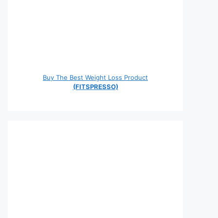
Buy The Best Weight Loss Product
(FITSPRESSO)