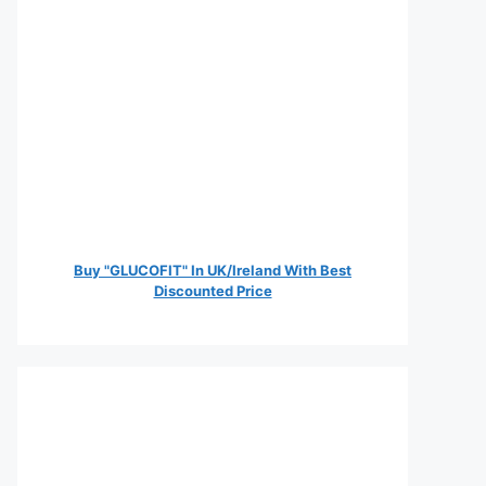
Buy "GLUCOFIT" In UK/Ireland With Best
Discounted Price