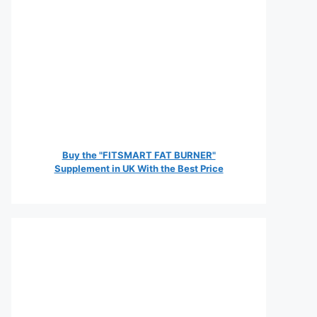
Buy the "FITSMART FAT BURNER"
Supplement in UK With the Best Price