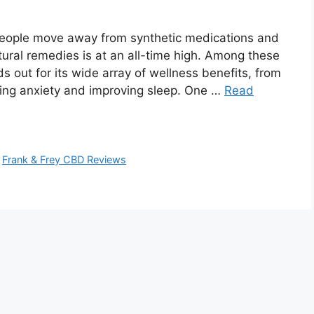
eople move away from synthetic medications and
tural remedies is at an all-time high. Among these
s out for its wide array of wellness benefits, from
ing anxiety and improving sleep. One …
Read
,
Frank & Frey CBD Reviews