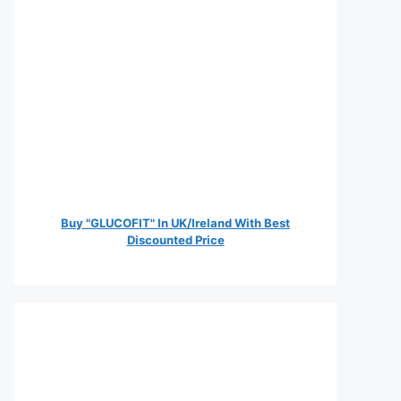
Buy "GLUCOFIT" In UK/Ireland With Best
Discounted Price