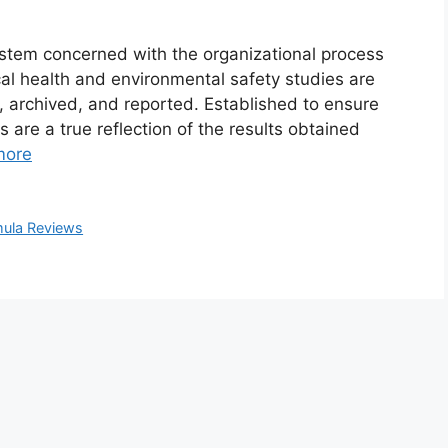
stem concerned with the organizational process
al health and environmental safety studies are
 archived, and reported. Established to ensure
 are a true reflection of the results obtained
more
ula Reviews