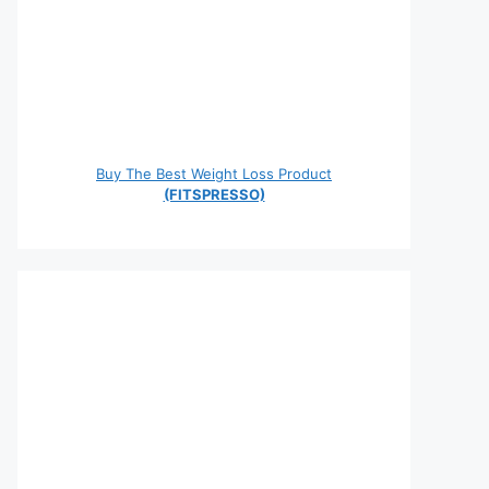
Buy The Best Weight Loss Product
(FITSPRESSO)