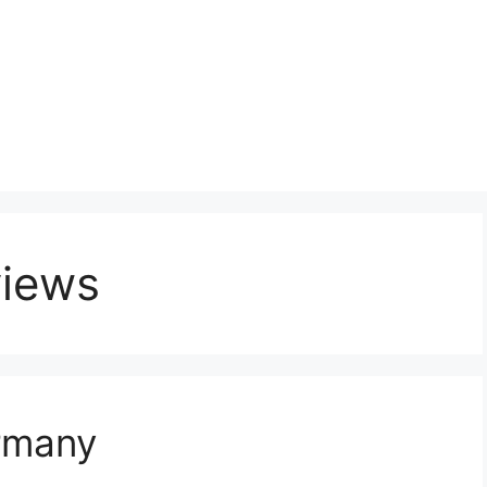
views
rmany