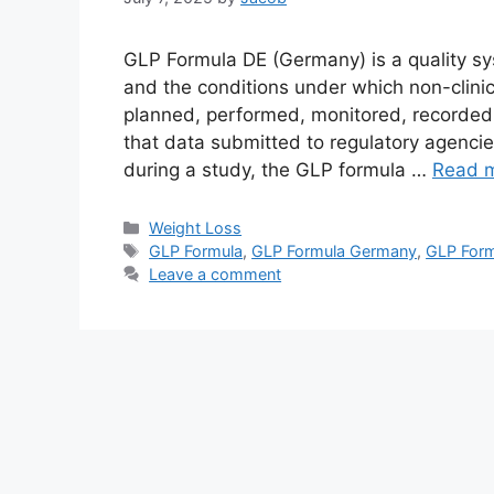
GLP Formula DE (Germany) is a quality sy
and the conditions under which non-clinic
planned, performed, monitored, recorded,
that data submitted to regulatory agencies
during a study, the GLP formula …
Read 
Categories
Weight Loss
Tags
GLP Formula
,
GLP Formula Germany
,
GLP Form
Leave a comment