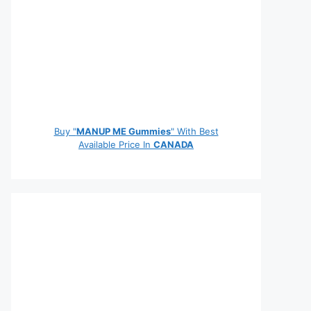
Buy "
MANUP ME Gummies
" With Best
Available Price In
CANADA