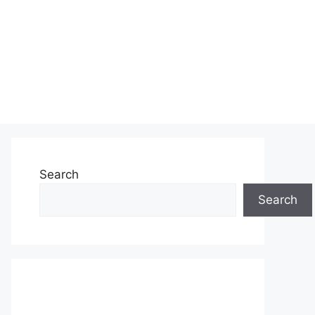
Search
Search