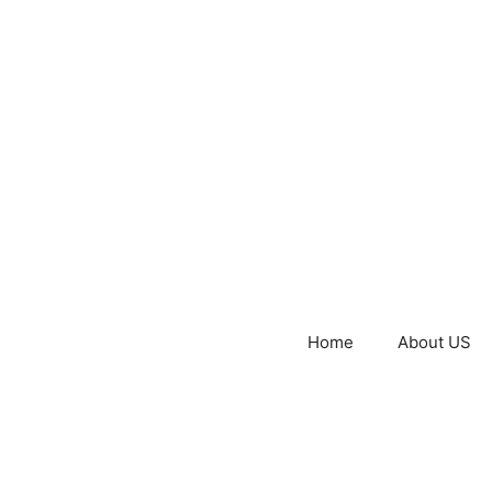
Home
About US