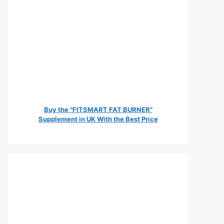
Buy the "FITSMART FAT BURNER"
Supplement in UK With the Best Price