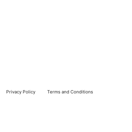
Privacy Policy
Terms and Conditions