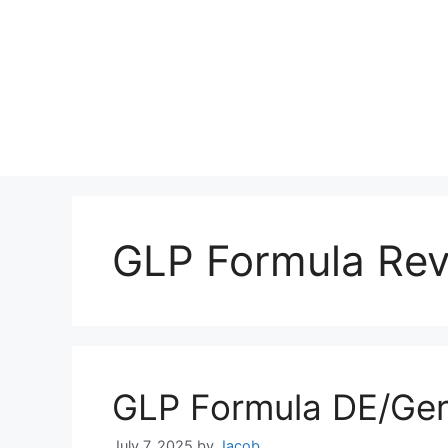
GLP Formula Re
GLP Formula DE/Ge
July 7, 2025
by
Jacob