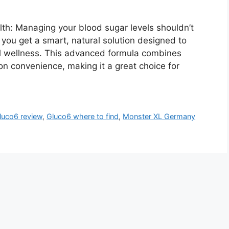
th: Managing your blood sugar levels shouldn’t
, you get a smart, natural solution designed to
ll wellness. This advanced formula combines
n convenience, making it a great choice for
luco6 review
,
Gluco6 where to find
,
Monster XL Germany