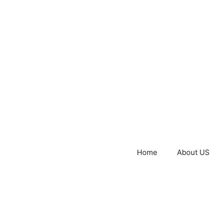
Home
About US