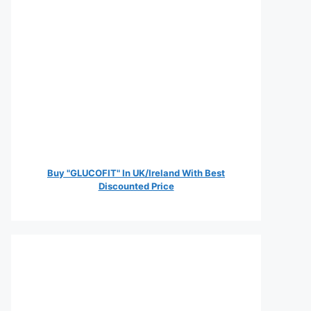
Buy "GLUCOFIT" In UK/Ireland With Best
Discounted Price