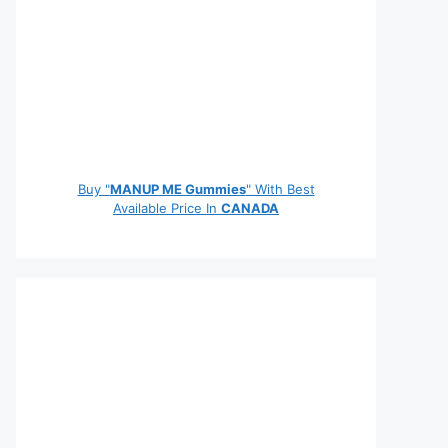
Buy "
MANUP ME Gummies
" With Best
Available Price In
CANADA