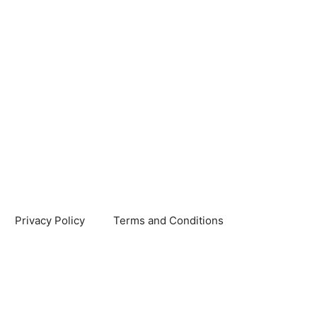
Privacy Policy
Terms and Conditions