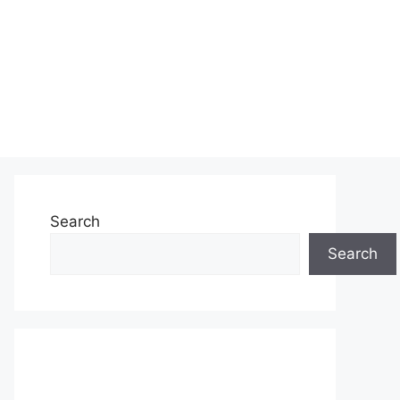
Search
Search