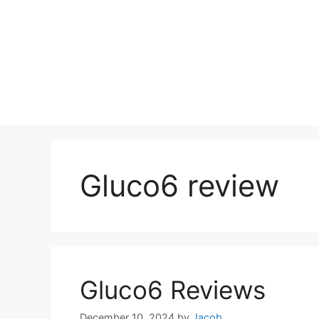
Gluco6 review
Gluco6 Reviews
December 10, 2024
by
Jacob