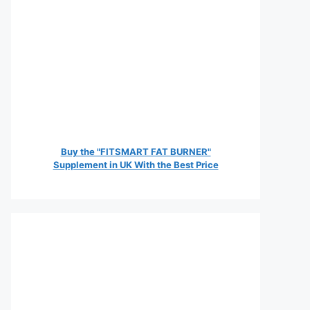
Buy the "FITSMART FAT BURNER"
Supplement in UK With the Best Price