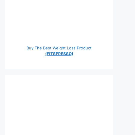
Buy The Best Weight Loss Product
(FITSPRESSO)