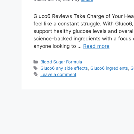
Gluco6 Reviews Take Charge of Your Heal
feel like a constant struggle. With Gluco6
support healthy glucose levels and overa
science-backed ingredients with a focus o
anyone looking to …
Read more
Categories
Blood Sugar Formula
Tags
Gluco6 any side effects
,
Gluco6 ingredients
,
G
Leave a comment