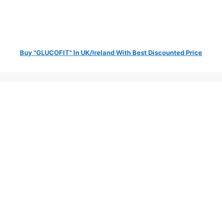
Buy "GLUCOFIT" In UK/Ireland With Best Discounted Price