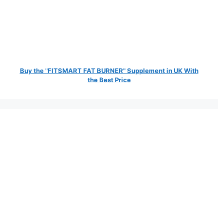
Buy the "FITSMART FAT BURNER" Supplement in UK With
the Best Price