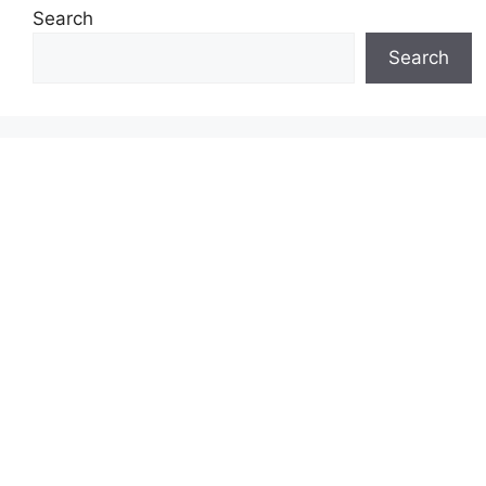
Search
Search