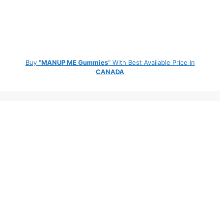
Buy "
MANUP ME Gummies
" With Best Available Price In
CANADA