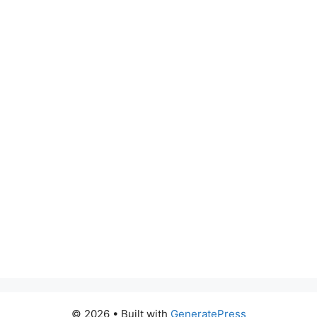
© 2026
• Built with
GeneratePress