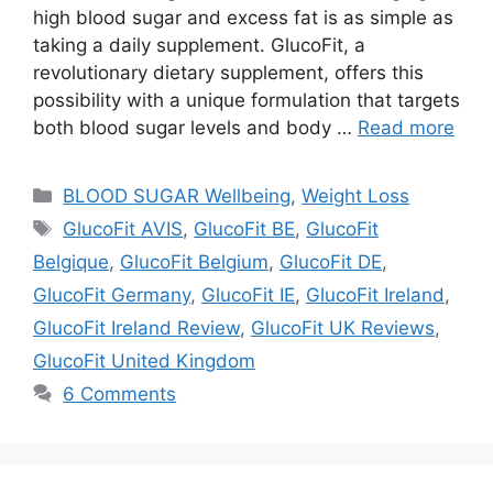
high blood sugar and excess fat is as simple as
taking a daily supplement. GlucoFit, a
revolutionary dietary supplement, offers this
possibility with a unique formulation that targets
both blood sugar levels and body …
Read more
Categories
BLOOD SUGAR Wellbeing
,
Weight Loss
Tags
GlucoFit AVIS
,
GlucoFit BE
,
GlucoFit
Belgique
,
GlucoFit Belgium
,
GlucoFit DE
,
GlucoFit Germany
,
GlucoFit IE
,
GlucoFit Ireland
,
GlucoFit Ireland Review
,
GlucoFit UK Reviews
,
GlucoFit United Kingdom
6 Comments