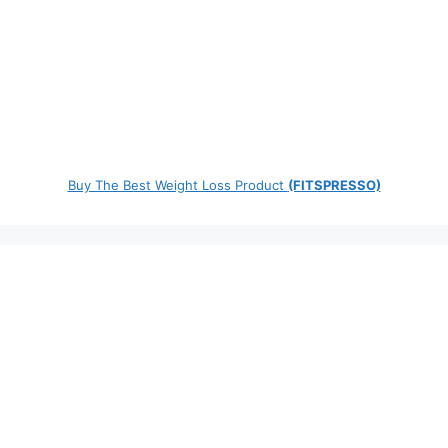
Buy The Best Weight Loss Product
(FITSPRESSO)