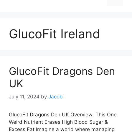
GlucoFit Ireland
GlucoFit Dragons Den
UK
July 11, 2024
by
Jacob
GlucoFit Dragons Den UK Overview: This One
Weird Nutrient Erases High Blood Sugar &
Excess Fat Imagine a world where managing