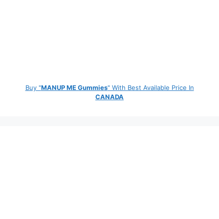
Buy "
MANUP ME Gummies
" With Best Available Price In
CANADA