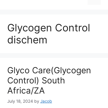
Glycogen Control
dischem
Glyco Care(Glycogen
Control) South
Africa/ZA
July 18, 2024
by
Jacob