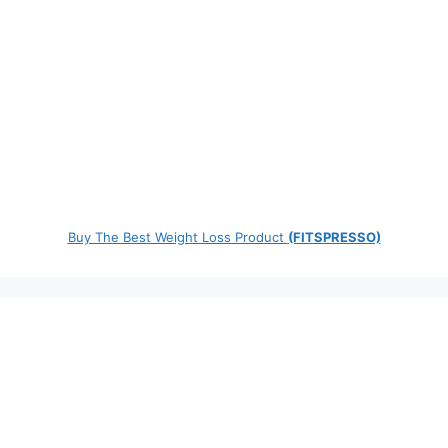
Buy The Best Weight Loss Product
(FITSPRESSO)