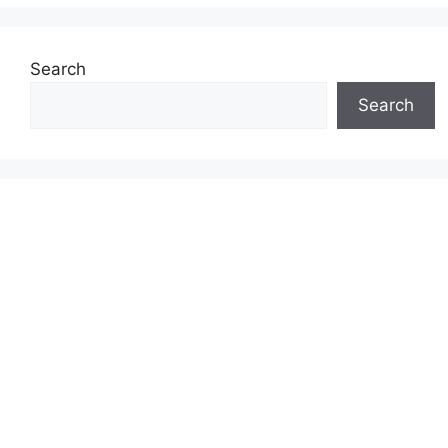
Search
Search