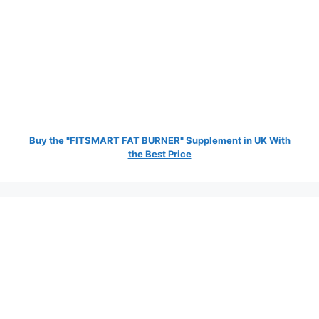
Buy the "FITSMART FAT BURNER" Supplement in UK With
the Best Price