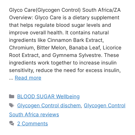
Glyco Care(Glycogen Control) South Africa/ZA
Overview: Glyco Care is a dietary supplement
that helps regulate blood sugar levels and
improve overall health. It contains natural
ingredients like Cinnamon Bark Extract,
Chromium, Bitter Melon, Banaba Leaf, Licorice
Root Extract, and Gymnema Sylvestre. These
ingredients work together to increase insulin
sensitivity, reduce the need for excess insulin,
…
Read more
Categories
BLOOD SUGAR Wellbeing
Tags
Glycogen Control dischem
,
Glycogen Control
South Africa reviews
2 Comments