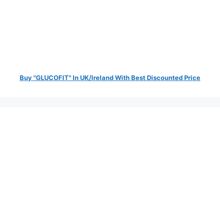
Buy "GLUCOFIT" In UK/Ireland With Best Discounted Price