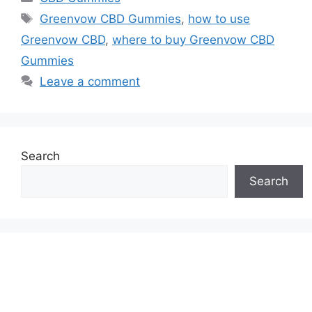
Tags
Greenvow CBD Gummies
,
how to use
Greenvow CBD
,
where to buy Greenvow CBD
Gummies
Leave a comment
Search
Search