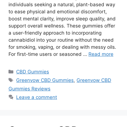
individuals seeking a natural, plant-based way
to ease physical and emotional discomfort,
boost mental clarity, improve sleep quality, and
support overall wellness. These gummies offer
a user-friendly approach to incorporating
cannabidiol into your routine without the need
for smoking, vaping, or dealing with messy oils.
For first-time users or seasoned …
Read more
Categories
CBD Gummies
Tags
Greenvow CBD Gummies
,
Greenvow CBD
Gummies Reviews
Leave a comment