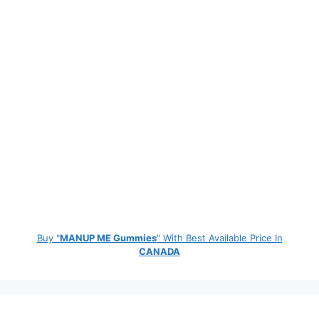
Buy "
MANUP ME Gummies
" With Best Available Price In
CANADA