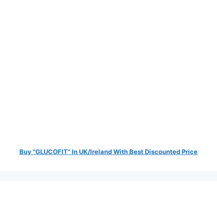
Buy "GLUCOFIT" In UK/Ireland With Best Discounted Price