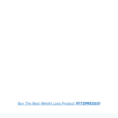
Buy The Best Weight Loss Product
(FITSPRESSO)