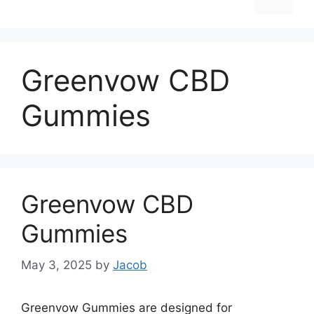
Greenvow CBD
Gummies
Greenvow CBD
Gummies
May 3, 2025
by
Jacob
Greenvow Gummies are designed for