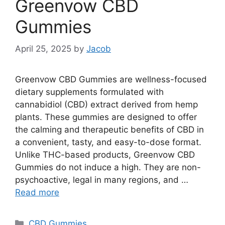
Greenvow CBD
Gummies
April 25, 2025
by
Jacob
Greenvow CBD Gummies are wellness-focused
dietary supplements formulated with
cannabidiol (CBD) extract derived from hemp
plants. These gummies are designed to offer
the calming and therapeutic benefits of CBD in
a convenient, tasty, and easy-to-dose format.
Unlike THC-based products, Greenvow CBD
Gummies do not induce a high. They are non-
psychoactive, legal in many regions, and …
Read more
Categories
CBD Gummies