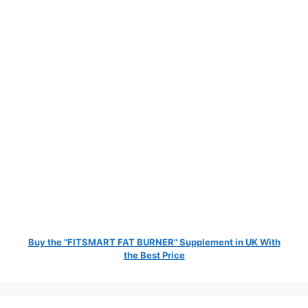
Buy the "FITSMART FAT BURNER" Supplement in UK With
the Best Price