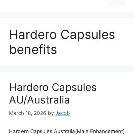
Hardero Capsules
benefits
Hardero Capsules
AU/Australia
March 18, 2026
by
Jacob
Hardero Capsules Australia(Male Enhancement)