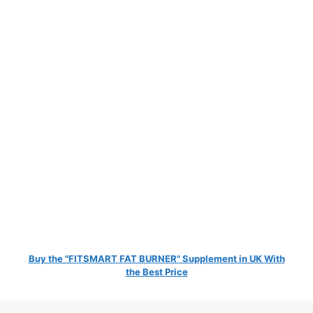
Buy the "FITSMART FAT BURNER" Supplement in UK With
the Best Price