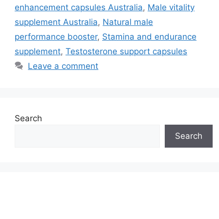
enhancement capsules Australia
,
Male vitality
supplement Australia
,
Natural male
performance booster
,
Stamina and endurance
supplement
,
Testosterone support capsules
Leave a comment
Search
Search