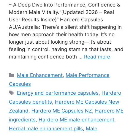
– A Deep Dive Into Performance, Confidence &
Modern Male Vitality.“(Updated 2026 – Real
User Results Inside)” Hardero Capsules
AU/Australia: There’s a silent shift happening in
how men approach their health today. It’s no
longer just about looking strong—it’s about
feeling in control, having stamina that lasts, and
maintaining confidence both …
Read more
Categories
Male Enhancement
,
Male Performance
Capsules
Tags
Energy and performance capsules
,
Hardero
Capsules benefits
,
Hardero ME Capsules New
Zealand
,
Hardero ME Capsules NZ
,
Hardero ME
ingredients
,
Hardero ME male enhancement
,
Herbal male enhancement pills
,
Male