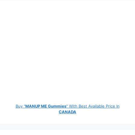
Buy "
MANUP ME Gummies
" With Best Available Price In
CANADA