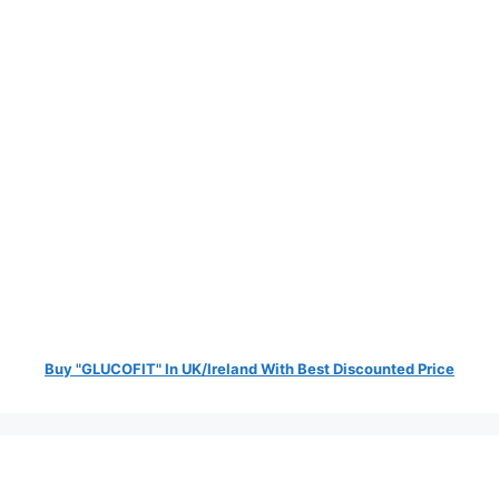
Buy "GLUCOFIT" In UK/Ireland With Best Discounted Price