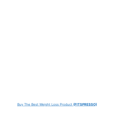
Buy The Best Weight Loss Product
(FITSPRESSO)