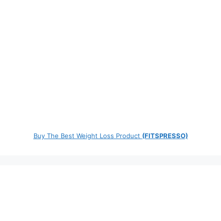
Buy The Best Weight Loss Product
(FITSPRESSO)