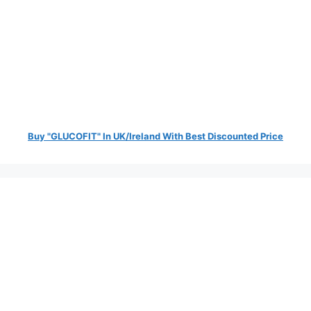
Buy "GLUCOFIT" In UK/Ireland With Best Discounted Price