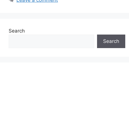
Search
Search