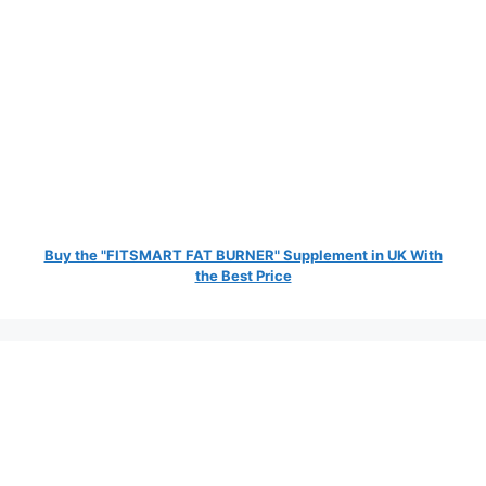
Buy the "FITSMART FAT BURNER" Supplement in UK With
the Best Price