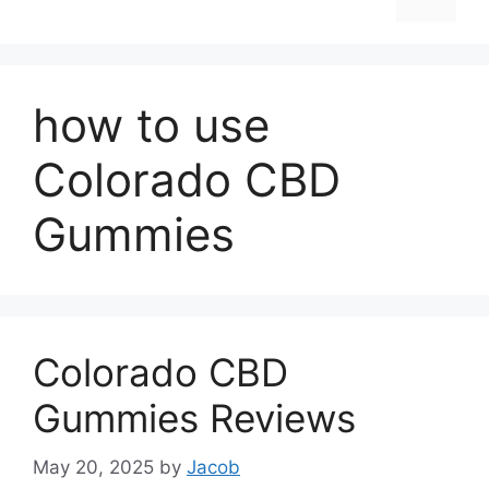
how to use
Colorado CBD
Gummies
Colorado CBD
Gummies Reviews
May 20, 2025
by
Jacob