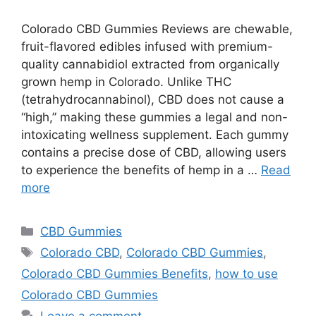
Colorado CBD Gummies Reviews are chewable,
fruit-flavored edibles infused with premium-
quality cannabidiol extracted from organically
grown hemp in Colorado. Unlike THC
(tetrahydrocannabinol), CBD does not cause a
“high,” making these gummies a legal and non-
intoxicating wellness supplement. Each gummy
contains a precise dose of CBD, allowing users
to experience the benefits of hemp in a …
Read
more
Categories
CBD Gummies
Tags
Colorado CBD
,
Colorado CBD Gummies
,
Colorado CBD Gummies Benefits
,
how to use
Colorado CBD Gummies
Leave a comment