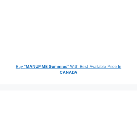
Buy "
MANUP ME Gummies
" With Best Available Price In
CANADA