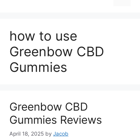
how to use
Greenbow CBD
Gummies
Greenbow CBD
Gummies Reviews
April 18, 2025
by
Jacob