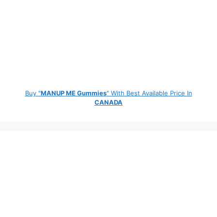
Buy "
MANUP ME Gummies
" With Best Available Price In
CANADA