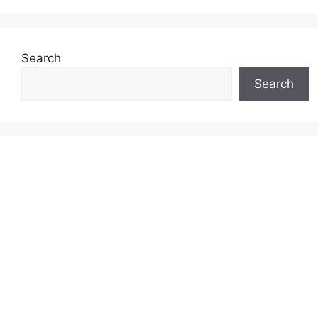
Search
Search