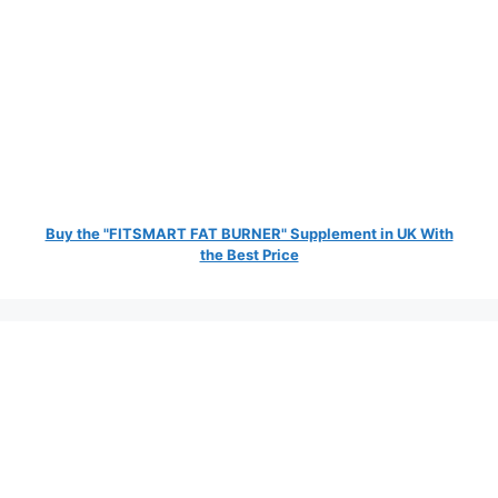
Buy the "FITSMART FAT BURNER" Supplement in UK With
the Best Price