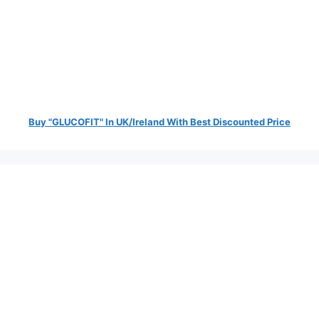
Buy "GLUCOFIT" In UK/Ireland With Best Discounted Price