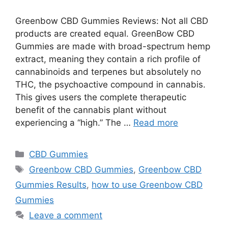
Greenbow CBD Gummies Reviews: Not all CBD
products are created equal. GreenBow CBD
Gummies are made with broad-spectrum hemp
extract, meaning they contain a rich profile of
cannabinoids and terpenes but absolutely no
THC, the psychoactive compound in cannabis.
This gives users the complete therapeutic
benefit of the cannabis plant without
experiencing a “high.” The …
Read more
Categories
CBD Gummies
Tags
Greenbow CBD Gummies
,
Greenbow CBD
Gummies Results
,
how to use Greenbow CBD
Gummies
Leave a comment