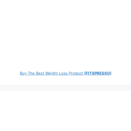
Buy The Best Weight Loss Product
(FITSPRESSO)