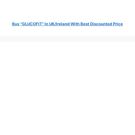
Buy "GLUCOFIT" In UK/Ireland With Best Discounted Price