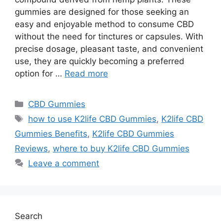
gummies are designed for those seeking an
easy and enjoyable method to consume CBD
without the need for tinctures or capsules. With
precise dosage, pleasant taste, and convenient
use, they are quickly becoming a preferred
option for …
Read more
Categories
CBD Gummies
Tags
how to use K2life CBD Gummies
,
K2life CBD
Gummies Benefits
,
K2life CBD Gummies
Reviews
,
where to buy K2life CBD Gummies
Leave a comment
Search