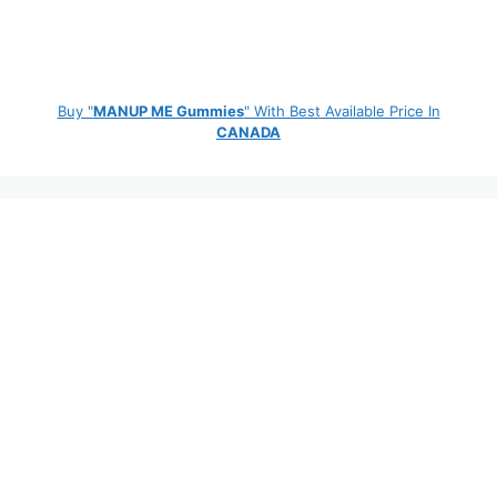
Buy "
MANUP ME Gummies
" With Best Available Price In
CANADA