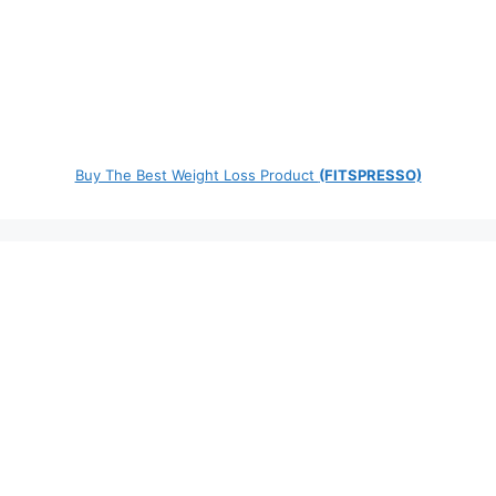
Buy The Best Weight Loss Product
(FITSPRESSO)