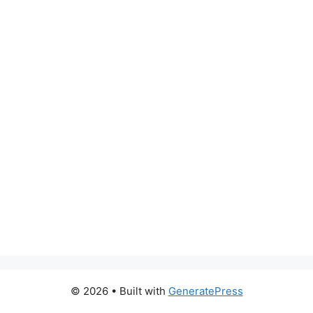
© 2026
• Built with
GeneratePress