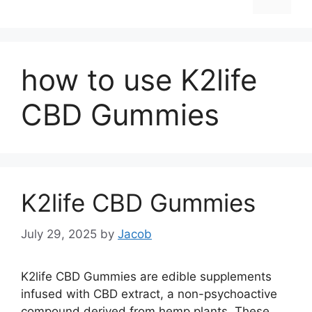
how to use K2life
CBD Gummies
K2life CBD Gummies
July 29, 2025
by
Jacob
K2life CBD Gummies are edible supplements
infused with CBD extract, a non-psychoactive
compound derived from hemp plants. These