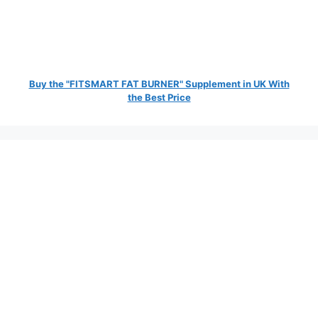
Buy the "FITSMART FAT BURNER" Supplement in UK With
the Best Price