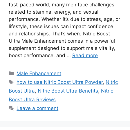
fast-paced world, many men face challenges
related to stamina, energy, and sexual
performance. Whether it’s due to stress, age, or
lifestyle, these issues can impact confidence
and relationships. That’s where Nitric Boost
Ultra Male Enhancement comes in a powerful
supplement designed to support male vitality,
boost performance, and …
Read more
Categories
Male Enhancement
Tags
how to use Nitric Boost Ultra Powder
,
Nitric
Boost Ultra
,
Nitric Boost Ultra Benefits
,
Nitric
Boost Ultra Reviews
Leave a comment