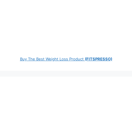
Buy The Best Weight Loss Product
(FITSPRESSO)