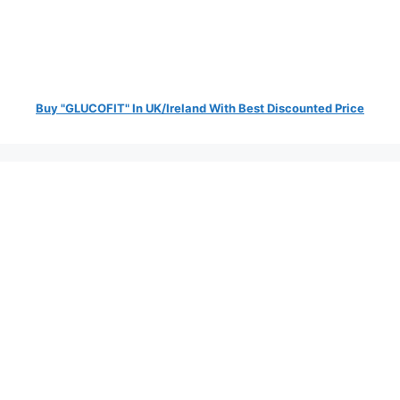
Buy "GLUCOFIT" In UK/Ireland With Best Discounted Price