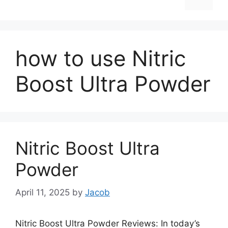
how to use Nitric
Boost Ultra Powder
Nitric Boost Ultra
Powder
April 11, 2025
by
Jacob
Nitric Boost Ultra Powder Reviews: In today’s