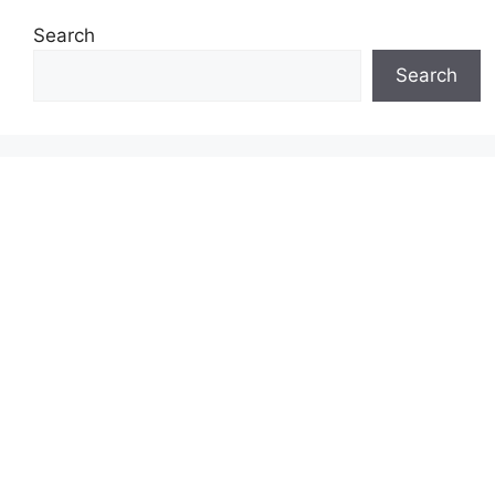
Search
Search