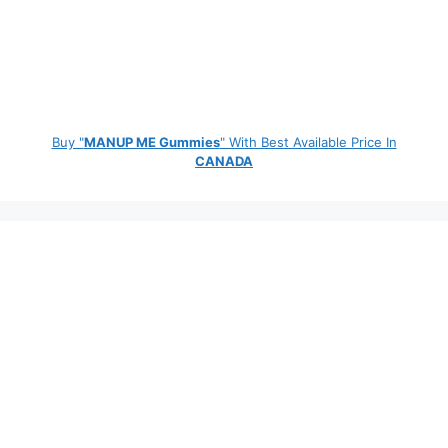
Buy "
MANUP ME Gummies
" With Best Available Price In
CANADA