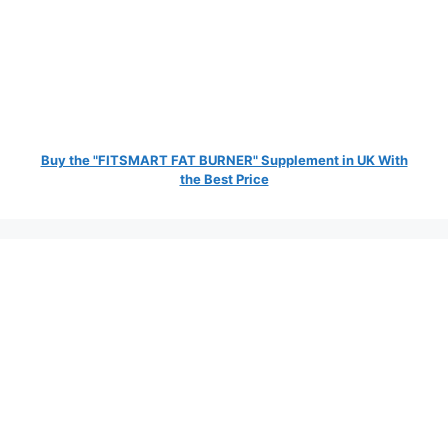
Buy the "FITSMART FAT BURNER" Supplement in UK With
the Best Price