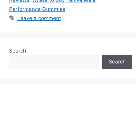
Performance Gummies
Leave a comment
Search
Search