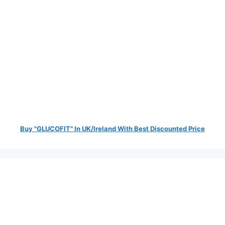
Buy "GLUCOFIT" In UK/Ireland With Best Discounted Price