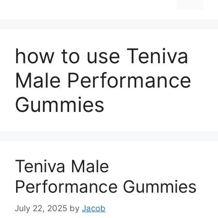
how to use Teniva
Male Performance
Gummies
Teniva Male
Performance Gummies
July 22, 2025
by
Jacob