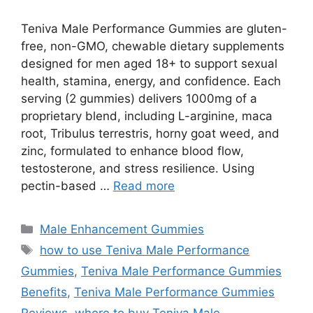
Teniva Male Performance Gummies are gluten-
free, non-GMO, chewable dietary supplements
designed for men aged 18+ to support sexual
health, stamina, energy, and confidence. Each
serving (2 gummies) delivers 1000mg of a
proprietary blend, including L-arginine, maca
root, Tribulus terrestris, horny goat weed, and
zinc, formulated to enhance blood flow,
testosterone, and stress resilience. Using
pectin-based …
Read more
Categories
Male Enhancement Gummies
Tags
how to use Teniva Male Performance
Gummies
,
Teniva Male Performance Gummies
Benefits
,
Teniva Male Performance Gummies
Reviews
,
where to buy Teniva Male