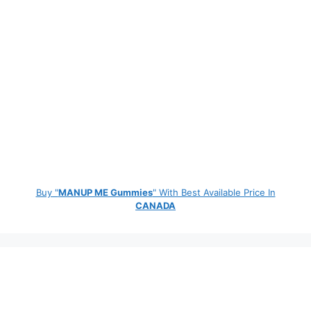
Buy "
MANUP ME Gummies
" With Best Available Price In
CANADA