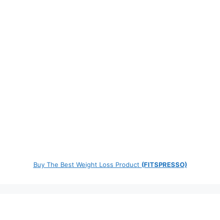
Buy The Best Weight Loss Product
(FITSPRESSO)