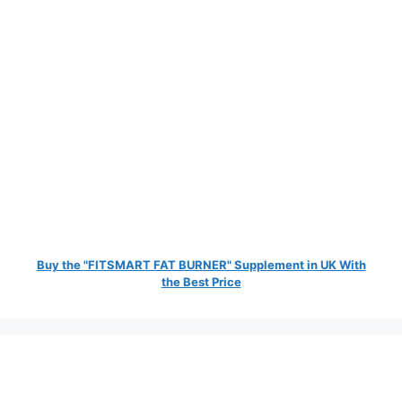
Buy the "FITSMART FAT BURNER" Supplement in UK With
the Best Price