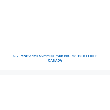
Buy "
MANUP ME Gummies
" With Best Available Price In
CANADA