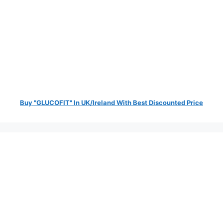
Buy "GLUCOFIT" In UK/Ireland With Best Discounted Price