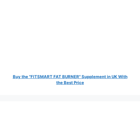
Buy the "FITSMART FAT BURNER" Supplement in UK With
the Best Price