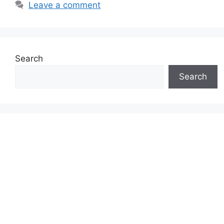
Leave a comment
Search
Search