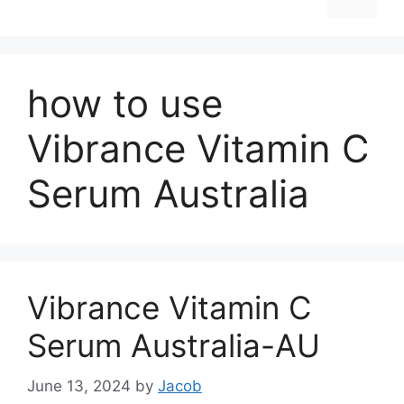
how to use
Vibrance Vitamin C
Serum Australia
Vibrance Vitamin C
Serum Australia-AU
June 13, 2024
by
Jacob