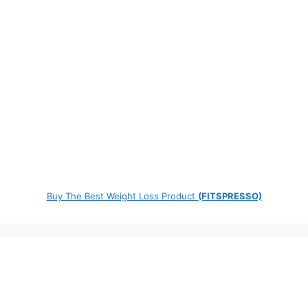
Buy The Best Weight Loss Product
(FITSPRESSO)