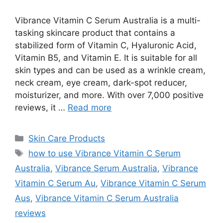
Vibrance Vitamin C Serum Australia is a multi-
tasking skincare product that contains a
stabilized form of Vitamin C, Hyaluronic Acid,
Vitamin B5, and Vitamin E. It is suitable for all
skin types and can be used as a wrinkle cream,
neck cream, eye cream, dark-spot reducer,
moisturizer, and more. With over 7,000 positive
reviews, it …
Read more
Categories
Skin Care Products
Tags
how to use Vibrance Vitamin C Serum
Australia
,
Vibrance Serum Australia
,
Vibrance
Vitamin C Serum Au
,
Vibrance Vitamin C Serum
Aus
,
Vibrance Vitamin C Serum Australia
reviews