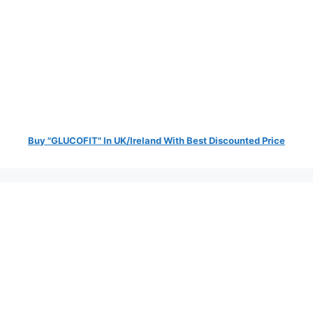
Buy "GLUCOFIT" In UK/Ireland With Best Discounted Price