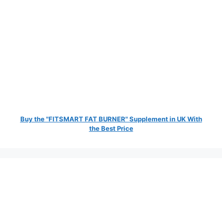
Buy the "FITSMART FAT BURNER" Supplement in UK With
the Best Price