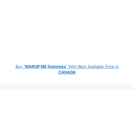
Buy "
MANUP ME Gummies
" With Best Available Price In
CANADA