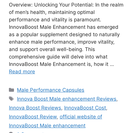
Overview: Unlocking Your Potential: In the realm
of men’s health, maintaining optimal
performance and vitality is paramount.
InnovaBoost Male Enhancement has emerged
as a popular supplement designed to naturally
enhance male performance, improve vitality,
and support overall well-being. This
comprehensive guide will delve into what
InnovaBoost Male Enhancement is, how it …
Read more
Categories
Male Performance Capsules
Tags
Innova Boost Male enhancement Reviews
,
Innova Boost Reviews
,
InnovaBoost Cost
,
InnovaBoost Review
,
official website of
InnovaBoost Male enhancement