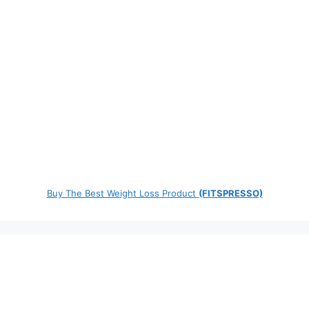
Buy The Best Weight Loss Product
(FITSPRESSO)