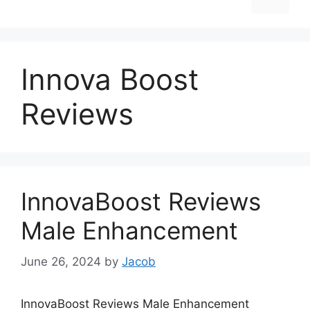
Innova Boost
Reviews
InnovaBoost Reviews
Male Enhancement
June 26, 2024
by
Jacob
InnovaBoost Reviews Male Enhancement