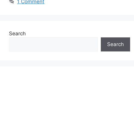
1 Comment
Search
Search