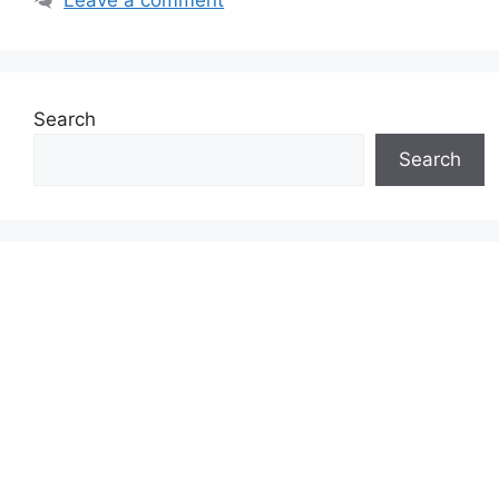
Search
Search