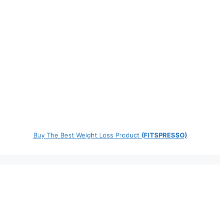
Buy The Best Weight Loss Product
(FITSPRESSO)