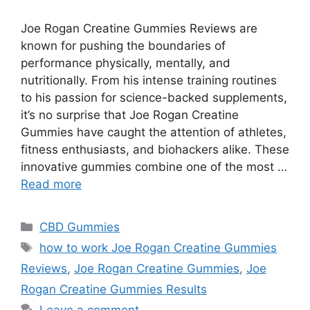
Joe Rogan Creatine Gummies Reviews are
known for pushing the boundaries of
performance physically, mentally, and
nutritionally. From his intense training routines
to his passion for science-backed supplements,
it’s no surprise that Joe Rogan Creatine
Gummies have caught the attention of athletes,
fitness enthusiasts, and biohackers alike. These
innovative gummies combine one of the most …
Read more
Categories
CBD Gummies
Tags
how to work Joe Rogan Creatine Gummies
Reviews
,
Joe Rogan Creatine Gummies
,
Joe
Rogan Creatine Gummies Results
Leave a comment