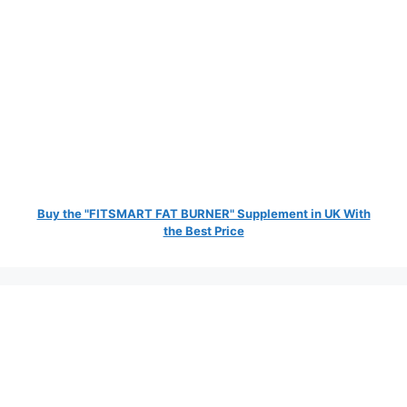
Buy the "FITSMART FAT BURNER" Supplement in UK With
the Best Price