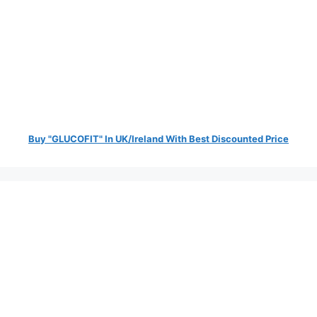
Buy "GLUCOFIT" In UK/Ireland With Best Discounted Price