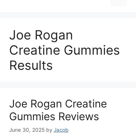
Joe Rogan
Creatine Gummies
Results
Joe Rogan Creatine
Gummies Reviews
June 30, 2025
by
Jacob