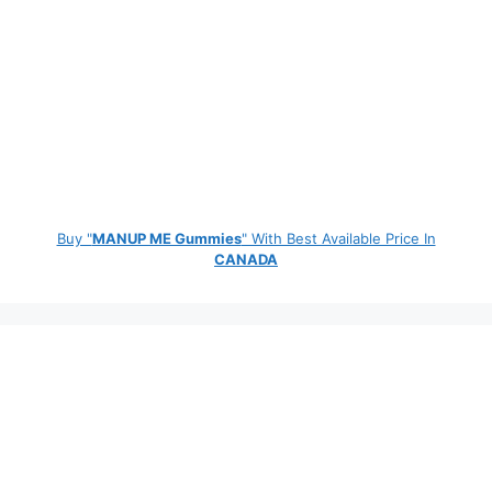
Buy "
MANUP ME Gummies
" With Best Available Price In
CANADA