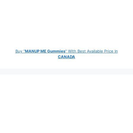
Buy "
MANUP ME Gummies
" With Best Available Price In
CANADA