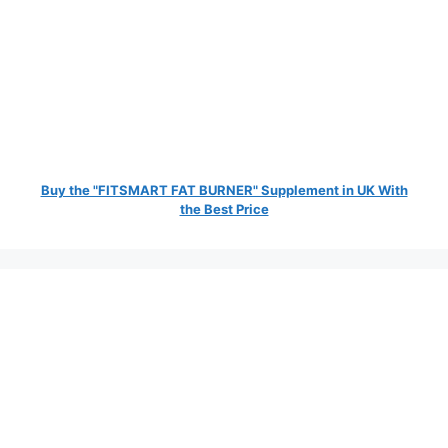
Buy the "FITSMART FAT BURNER" Supplement in UK With
the Best Price