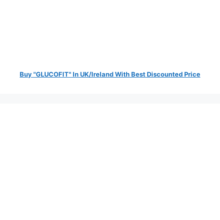
Buy "GLUCOFIT" In UK/Ireland With Best Discounted Price