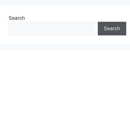
Search
Search