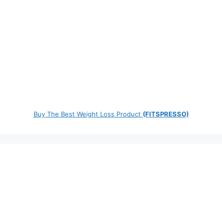
Buy The Best Weight Loss Product
(FITSPRESSO)