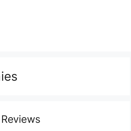
ies
 Reviews