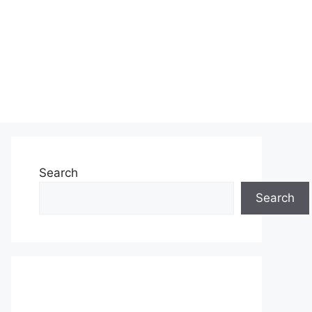
Search
Search