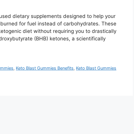
sed dietary supplements designed to help your
s burned for fuel instead of carbohydrates. These
togenic diet without requiring you to drastically
roxybutyrate (BHB) ketones, a scientifically
Gummies
,
Keto Blast Gummies Benefits
,
Keto Blast Gummies