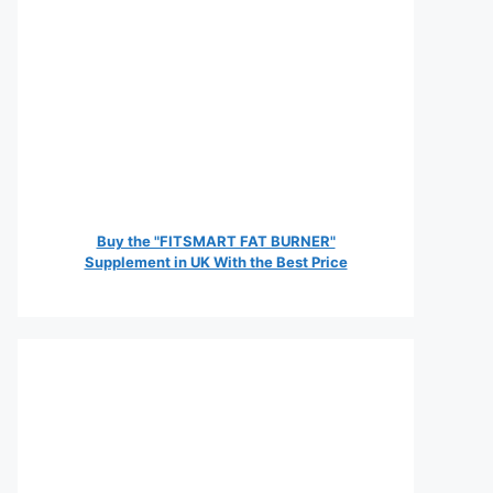
Buy the "FITSMART FAT BURNER"
Supplement in UK With the Best Price