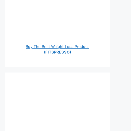
Buy The Best Weight Loss Product
(FITSPRESSO)