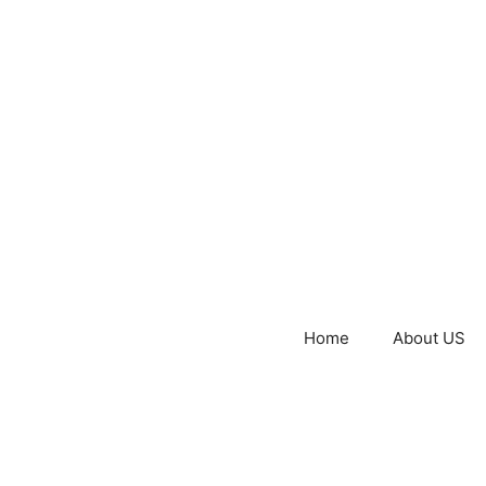
Home
About US