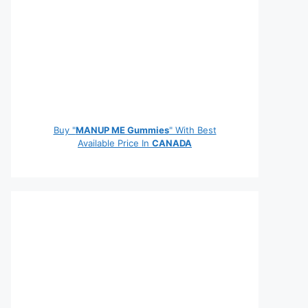
Buy "
MANUP ME Gummies
" With Best
Available Price In
CANADA