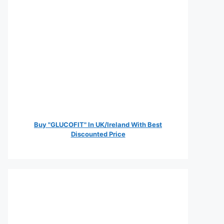
Buy "GLUCOFIT" In UK/Ireland With Best
Discounted Price