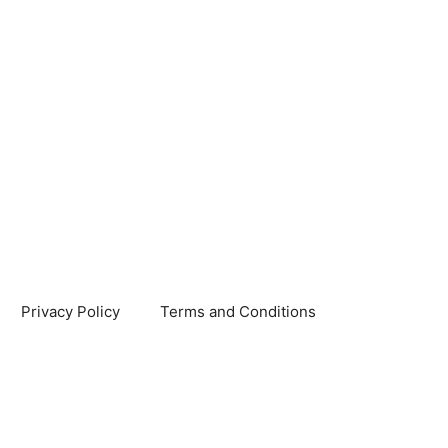
Privacy Policy
Terms and Conditions