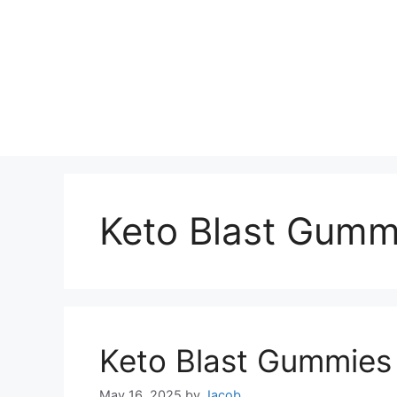
Keto Blast Gumm
Keto Blast Gummies
May 16, 2025
by
Jacob