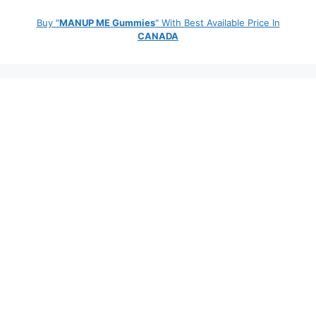
Buy "
MANUP ME Gummies
" With Best Available Price In
CANADA