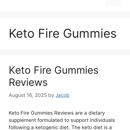
Keto Fire Gummies
Keto Fire Gummies
Reviews
August 16, 2025
by
Jacob
Keto Fire Gummies Reviews are a dietary
supplement formulated to support individuals
following a ketogenic diet. The keto diet is a