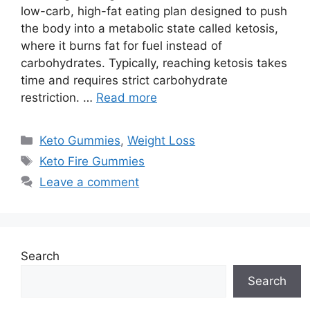
low-carb, high-fat eating plan designed to push
the body into a metabolic state called ketosis,
where it burns fat for fuel instead of
carbohydrates. Typically, reaching ketosis takes
time and requires strict carbohydrate
restriction. …
Read more
Categories
Keto Gummies
,
Weight Loss
Tags
Keto Fire Gummies
Leave a comment
Search
Search