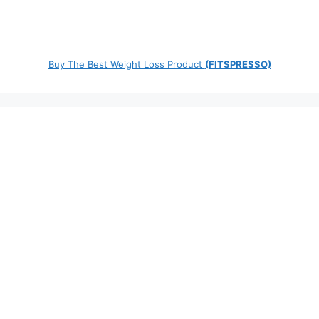
Buy The Best Weight Loss Product
(FITSPRESSO)