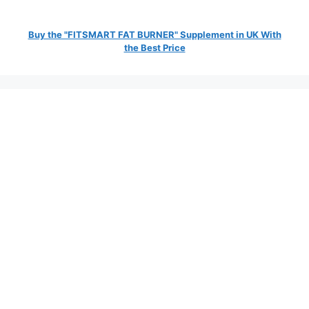
Buy the "FITSMART FAT BURNER" Supplement in UK With
the Best Price