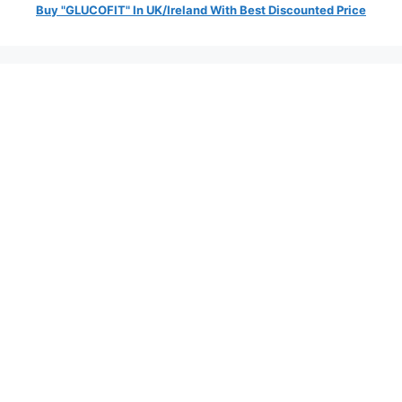
Buy "GLUCOFIT" In UK/Ireland With Best Discounted Price