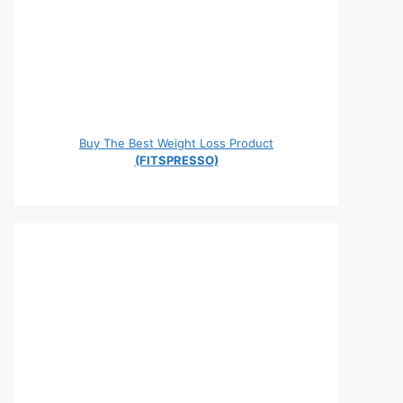
Buy The Best Weight Loss Product
(FITSPRESSO)