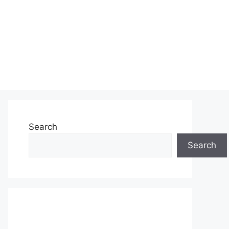
Search
Search