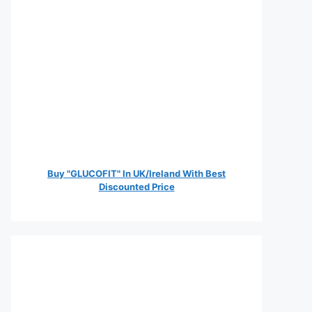
Buy "GLUCOFIT" In UK/Ireland With Best
Discounted Price