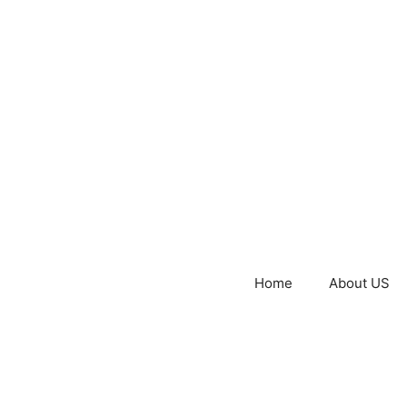
Home
About US