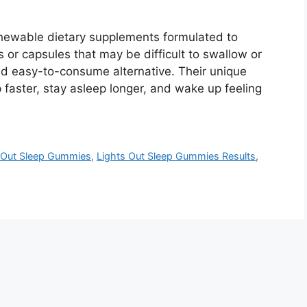
hewable dietary supplements formulated to
s or capsules that may be difficult to swallow or
nd easy-to-consume alternative. Their unique
p faster, stay asleep longer, and wake up feeling
 Out Sleep Gummies
,
Lights Out Sleep Gummies Results
,