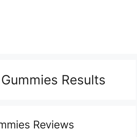
p Gummies Results
ummies Reviews