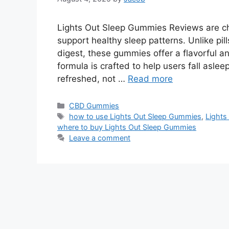
Lights Out Sleep Gummies Reviews are c
support healthy sleep patterns. Unlike pill
digest, these gummies offer a flavorful a
formula is crafted to help users fall aslee
refreshed, not …
Read more
Categories
CBD Gummies
Tags
how to use Lights Out Sleep Gummies
,
Lights
where to buy Lights Out Sleep Gummies
Leave a comment