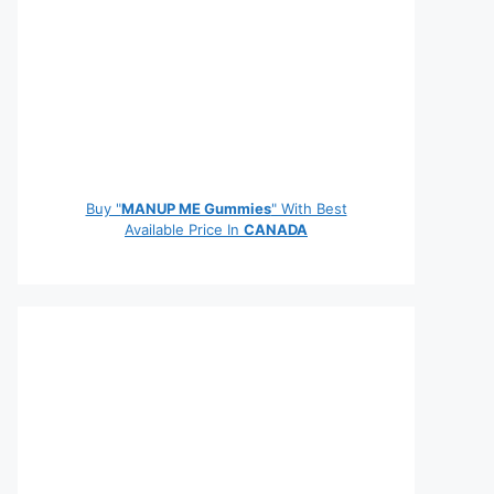
Buy "
MANUP ME Gummies
" With Best
Available Price In
CANADA