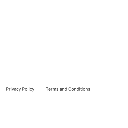
Privacy Policy
Terms and Conditions