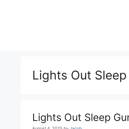
Lights Out Slee
Lights Out Sleep G
August 4, 2025
by
Jacob