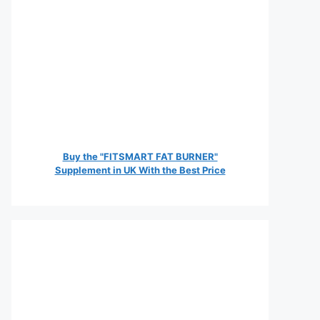
Buy the "FITSMART FAT BURNER"
Supplement in UK With the Best Price