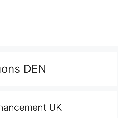
gons DEN
nhancement UK