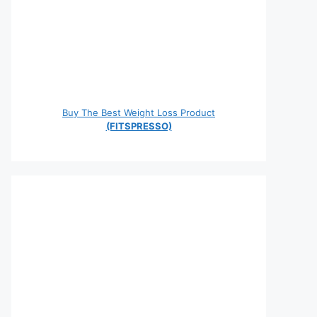
Buy The Best Weight Loss Product
(FITSPRESSO)