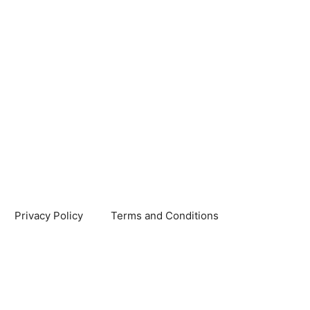
Privacy Policy
Terms and Conditions