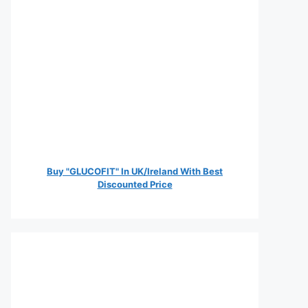
Buy "GLUCOFIT" In UK/Ireland With Best
Discounted Price