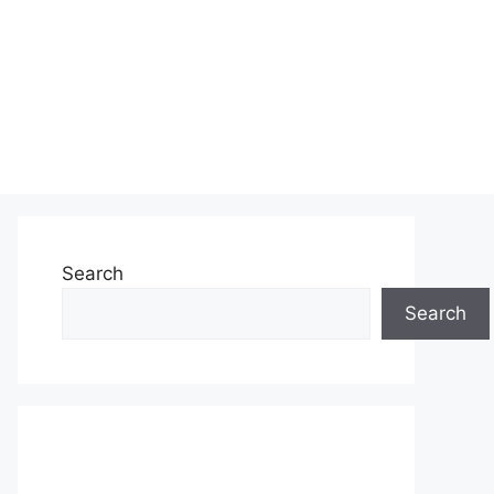
Search
Search