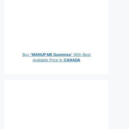
Buy "
MANUP ME Gummies
" With Best
Available Price In
CANADA