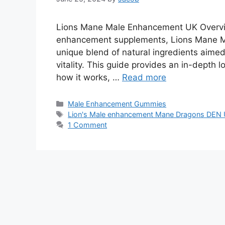
Lions Mane Male Enhancement UK Overvie
enhancement supplements, Lions Mane Ma
unique blend of natural ingredients aimed
vitality. This guide provides an in-depth
how it works, …
Read more
Categories
Male Enhancement Gummies
Tags
Lion's Male enhancement Mane Dragons DEN
1 Comment