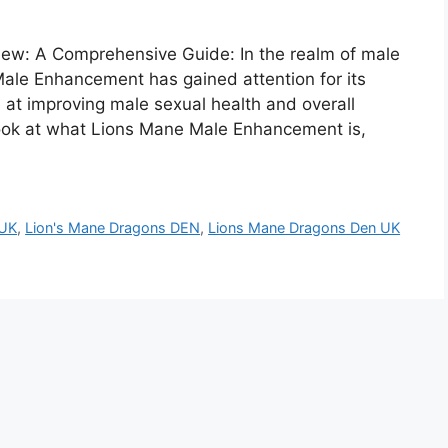
w: A Comprehensive Guide: In the realm of male
le Enhancement has gained attention for its
 at improving male sexual health and overall
 look at what Lions Mane Male Enhancement is,
 UK
,
Lion's Mane Dragons DEN
,
Lions Mane Dragons Den UK