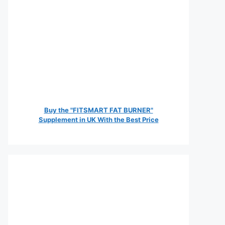
Buy the "FITSMART FAT BURNER"
Supplement in UK With the Best Price