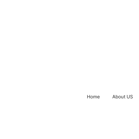
Home
About US