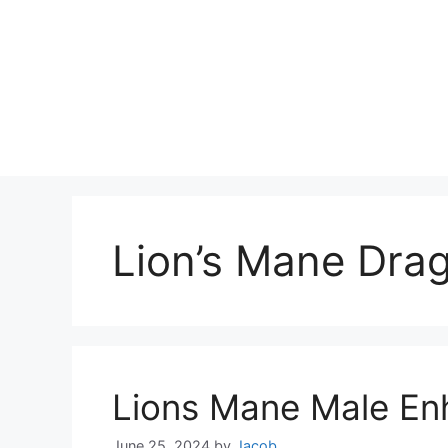
Lion’s Mane Dra
Lions Mane Male E
June 25, 2024
by
Jacob