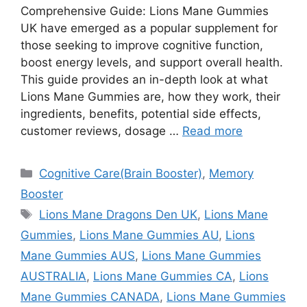
Comprehensive Guide: Lions Mane Gummies
UK have emerged as a popular supplement for
those seeking to improve cognitive function,
boost energy levels, and support overall health.
This guide provides an in-depth look at what
Lions Mane Gummies are, how they work, their
ingredients, benefits, potential side effects,
customer reviews, dosage …
Read more
Categories
Cognitive Care(Brain Booster)
,
Memory
Booster
Tags
Lions Mane Dragons Den UK
,
Lions Mane
Gummies
,
Lions Mane Gummies AU
,
Lions
Mane Gummies AUS
,
Lions Mane Gummies
AUSTRALIA
,
Lions Mane Gummies CA
,
Lions
Mane Gummies CANADA
,
Lions Mane Gummies