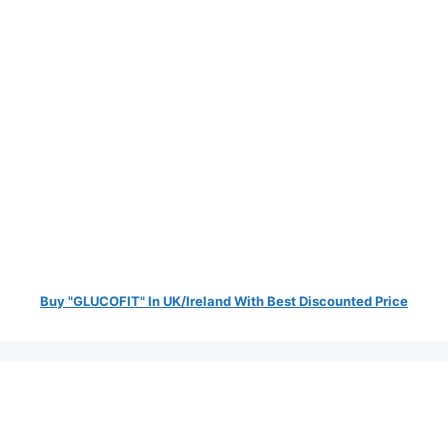
Buy "GLUCOFIT" In UK/Ireland With Best Discounted Price