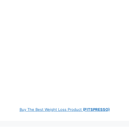
Buy The Best Weight Loss Product
(FITSPRESSO)