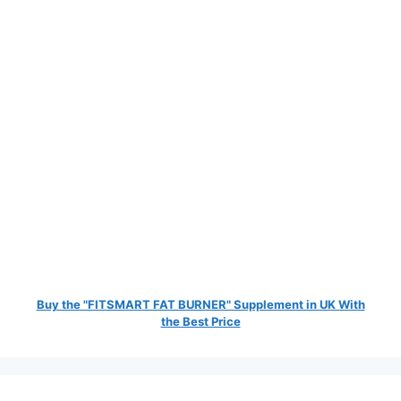
Buy the "FITSMART FAT BURNER" Supplement in UK With
the Best Price