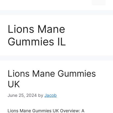
Lions Mane
Gummies IL
Lions Mane Gummies
UK
June 25, 2024
by
Jacob
Lions Mane Gummies UK Overview: A