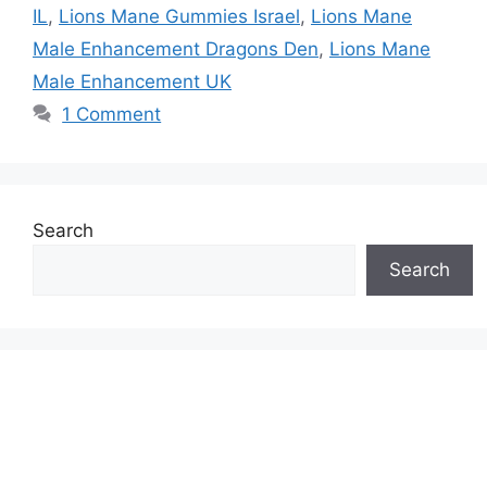
IL
,
Lions Mane Gummies Israel
,
Lions Mane
Male Enhancement Dragons Den
,
Lions Mane
Male Enhancement UK
1 Comment
Search
Search