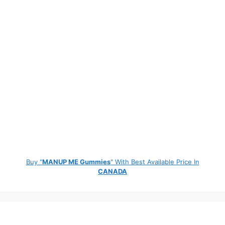
Buy "
MANUP ME Gummies
" With Best Available Price In
CANADA