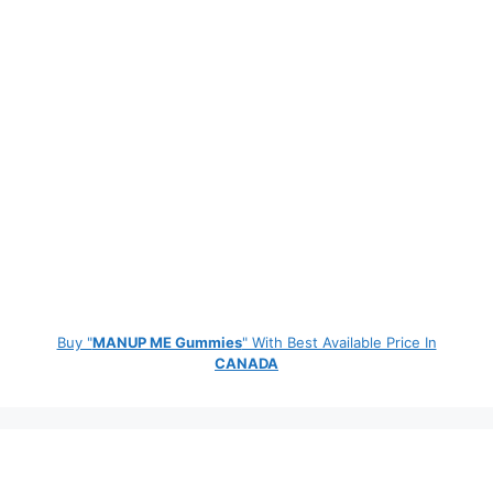
Buy "
MANUP ME Gummies
" With Best Available Price In
CANADA