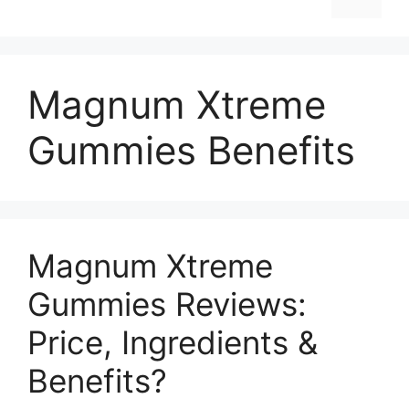
Magnum Xtreme
Gummies Benefits
Magnum Xtreme
Gummies Reviews:
Price, Ingredients &
Benefits?