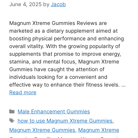
June 4, 2025
by
Jacob
Magnum Xtreme Gummies Reviews are
marketed as a dietary supplement aimed at
boosting physical performance and enhancing
overall vitality. With the growing popularity of
supplements that promise to improve energy,
stamina, and mental focus, Magnum Xtreme
Gummies have caught the attention of
individuals looking for a convenient and
effective way to enhance their fitness levels. …
Read more
Categories
Male Enhancement Gummies
Tags
how to use Magnum Xtreme Gummies
,
Magnum Xtreme Gummies
,
Magnum Xtreme