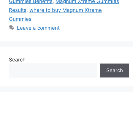
Gummies Benefits
,
Magnum Xtreme Gummies
Results
,
where to buy Magnum Xtreme
Gummies
Leave a comment
Search
Search