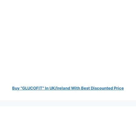
Buy "GLUCOFIT" In UK/Ireland With Best Discounted Price