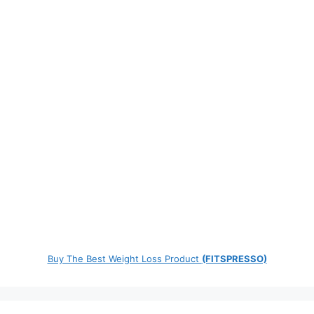
Buy The Best Weight Loss Product
(FITSPRESSO)