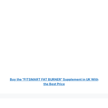
Buy the "FITSMART FAT BURNER" Supplement in UK With
the Best Price