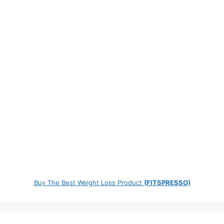
Buy The Best Weight Loss Product
(FITSPRESSO)