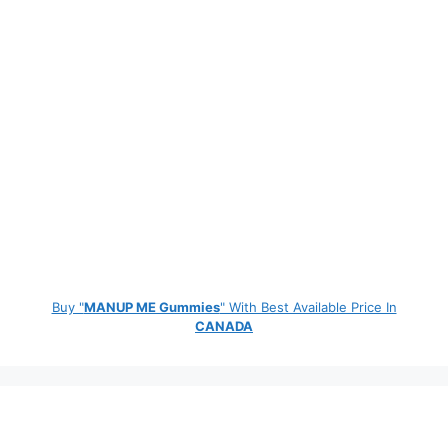
Buy "
MANUP ME Gummies
" With Best Available Price In
CANADA