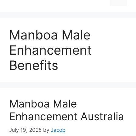
Manboa Male
Enhancement
Benefits
Manboa Male
Enhancement Australia
July 19, 2025
by
Jacob