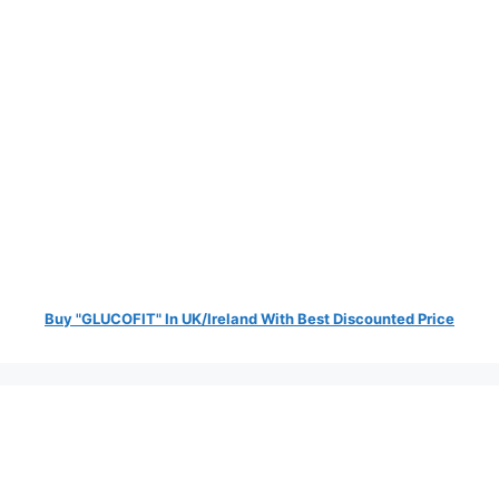
Buy "GLUCOFIT" In UK/Ireland With Best Discounted Price