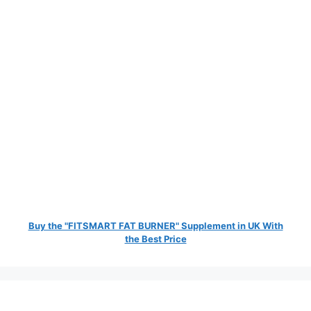
Buy the "FITSMART FAT BURNER" Supplement in UK With
the Best Price