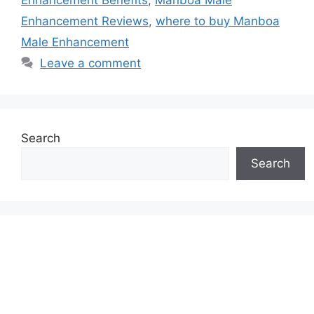
Enhancement Reviews
,
where to buy Manboa
Male Enhancement
Leave a comment
Search
Search