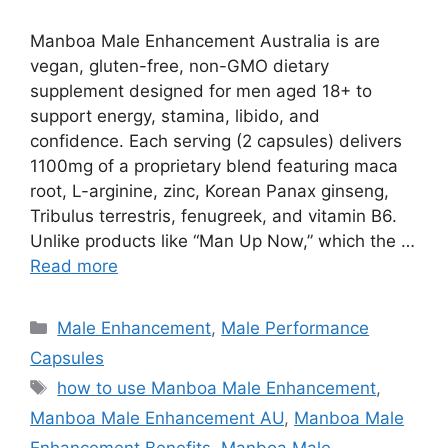
Manboa Male Enhancement Australia is are
vegan, gluten-free, non-GMO dietary
supplement designed for men aged 18+ to
support energy, stamina, libido, and
confidence. Each serving (2 capsules) delivers
1100mg of a proprietary blend featuring maca
root, L-arginine, zinc, Korean Panax ginseng,
Tribulus terrestris, fenugreek, and vitamin B6.
Unlike products like “Man Up Now,” which the …
Read more
Categories
Male Enhancement
,
Male Performance
Capsules
Tags
how to use Manboa Male Enhancement
,
Manboa Male Enhancement AU
,
Manboa Male
Enhancement Benefits
,
Manboa Male