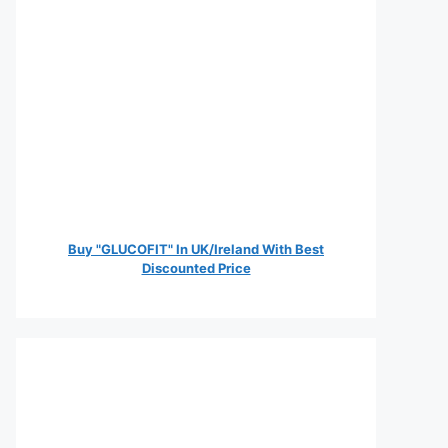
Buy "GLUCOFIT" In UK/Ireland With Best
Discounted Price