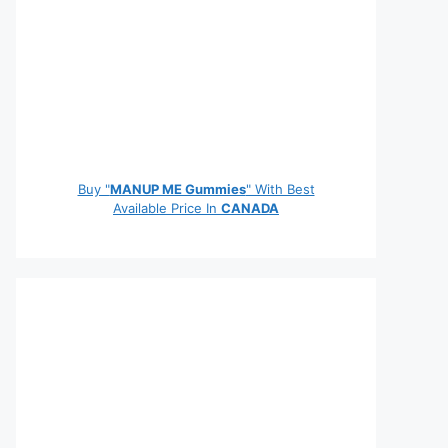
Buy "
MANUP ME Gummies
" With Best
Available Price In
CANADA