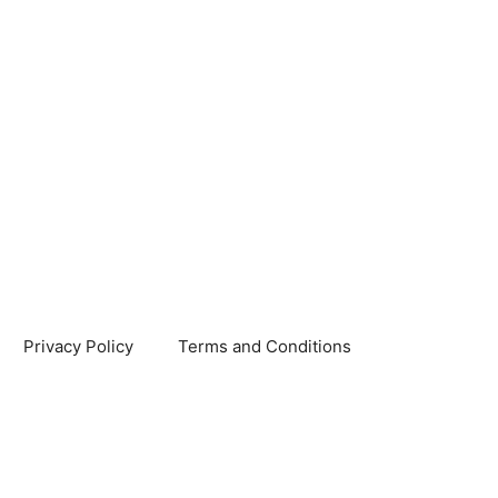
Privacy Policy
Terms and Conditions