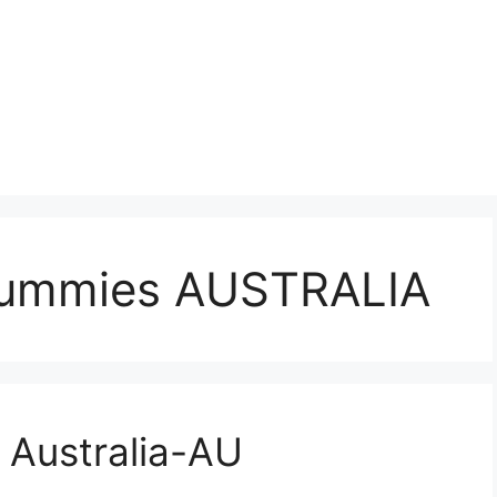
ummies AUSTRALIA
Australia-AU