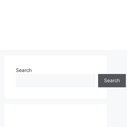
Search
Search