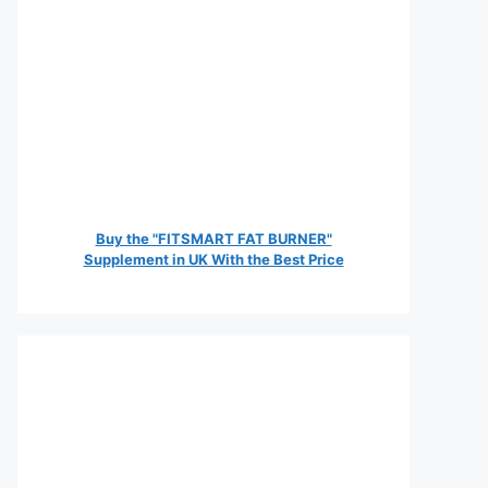
Buy the "FITSMART FAT BURNER"
Supplement in UK With the Best Price