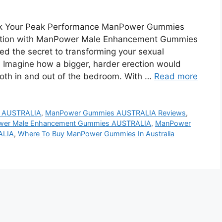
k Your Peak Performance ManPower Gummies
olution with ManPower Male Enhancement Gummies
ered the secret to transforming your sexual
. Imagine how a bigger, harder erection would
both in and out of the bedroom. With …
Read more
 AUSTRALIA
,
ManPower Gummies AUSTRALIA Reviews
,
er Male Enhancement Gummies AUSTRALIA
,
ManPower
ALIA
,
Where To Buy ManPower Gummies In Australia