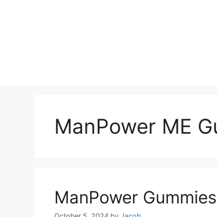
ManPower ME G
ManPower Gummies 
October 5, 2024
by
Jacob