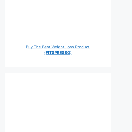
Buy The Best Weight Loss Product
(FITSPRESSO)