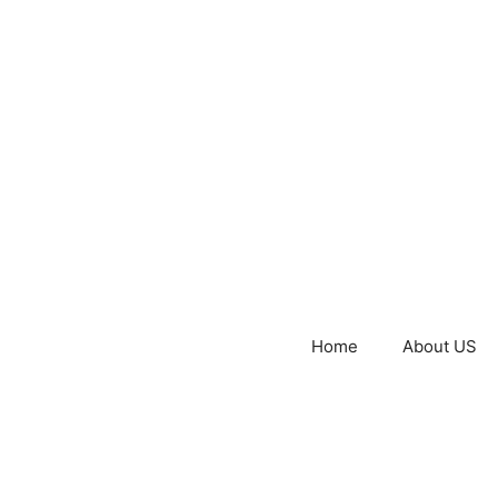
Home
About US