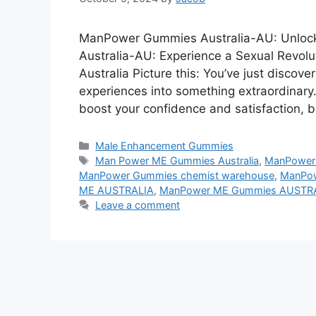
ManPower Gummies Australia-AU: Unloc
Australia-AU: Experience a Sexual Rev
Australia Picture this: You’ve just discov
experiences into something extraordinary
boost your confidence and satisfaction, 
Categories
Male Enhancement Gummies
Tags
Man Power ME Gummies Australia
,
ManPower
ManPower Gummies chemist warehouse
,
ManPow
ME AUSTRALIA
,
ManPower ME Gummies AUSTR
Leave a comment