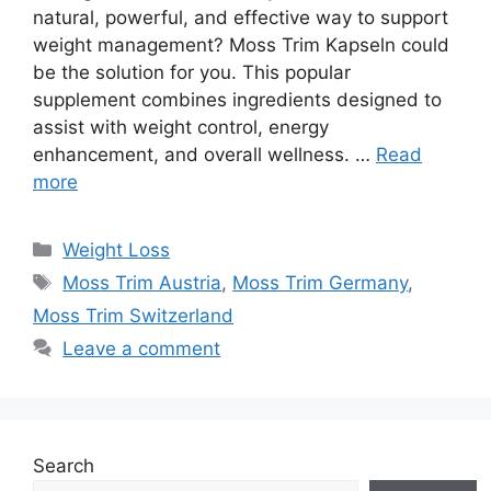
natural, powerful, and effective way to support
weight management? Moss Trim Kapseln could
be the solution for you. This popular
supplement combines ingredients designed to
assist with weight control, energy
enhancement, and overall wellness. …
Read
more
Categories
Weight Loss
Tags
Moss Trim Austria
,
Moss Trim Germany
,
Moss Trim Switzerland
Leave a comment
Search