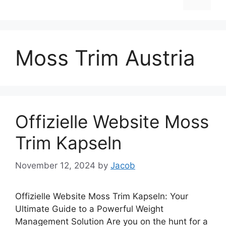
Moss Trim Austria
Offizielle Website Moss
Trim Kapseln
November 12, 2024
by
Jacob
Offizielle Website Moss Trim Kapseln: Your
Ultimate Guide to a Powerful Weight
Management Solution Are you on the hunt for a