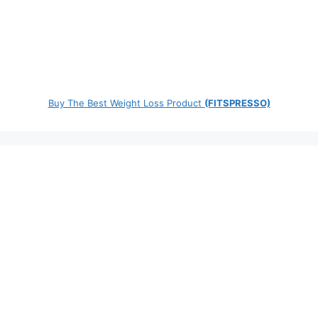
Buy The Best Weight Loss Product
(FITSPRESSO)