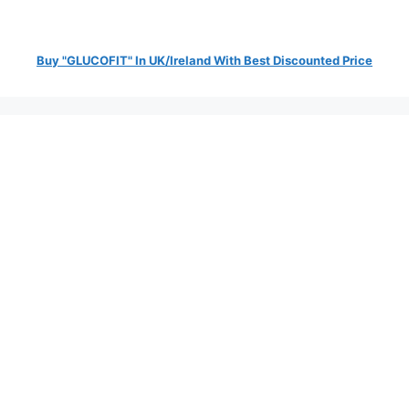
Buy "GLUCOFIT" In UK/Ireland With Best Discounted Price