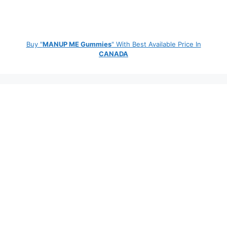
Buy "
MANUP ME Gummies
" With Best Available Price In
CANADA