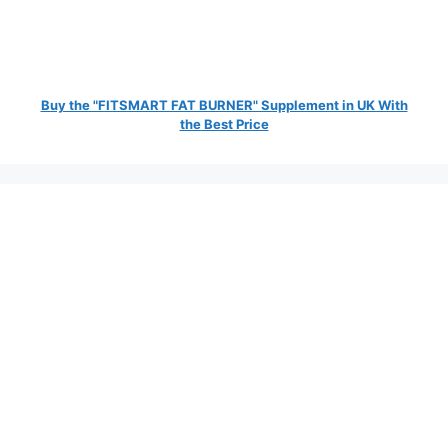
Buy the "FITSMART FAT BURNER" Supplement in UK With
the Best Price