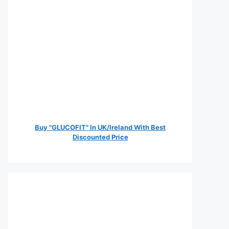
Buy "GLUCOFIT" In UK/Ireland With Best
Discounted Price