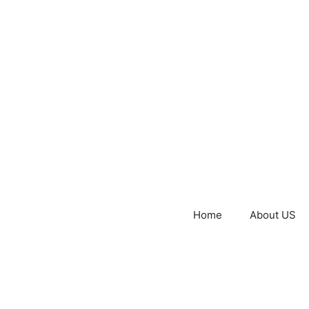
Home
About US