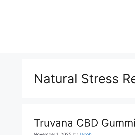
Natural Stress Re
Truvana CBD Gummi
November 1, 2025
by
Jacob