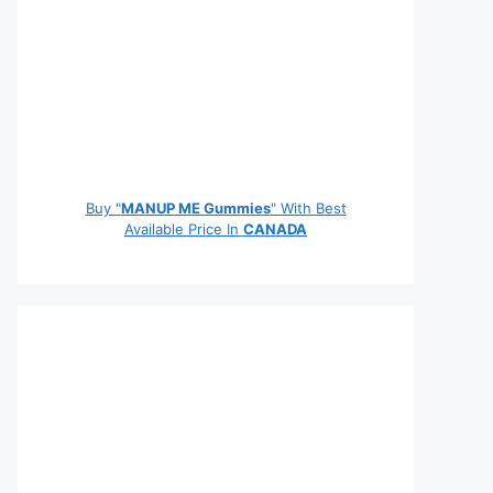
Buy "
MANUP ME Gummies
" With Best
Available Price In
CANADA