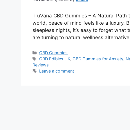
TruVana CBD Gummies – A Natural Path to
world, peace of mind feels like a luxury.
sleepless nights, it’s easy to forget what 
are turning to natural wellness alternativ
Categories
CBD Gummies
Tags
CBD Edibles UK
,
CBD Gummies for Anxiety
,
Na
Reviews
Leave a comment