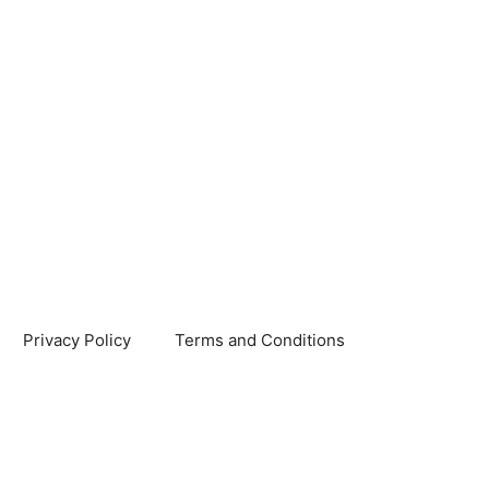
Privacy Policy
Terms and Conditions