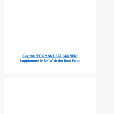
Buy the "FITSMART FAT BURNER"
Supplement in UK With the Best Price