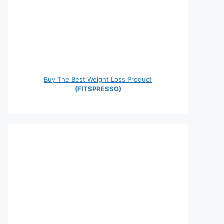
Buy The Best Weight Loss Product
(FITSPRESSO)