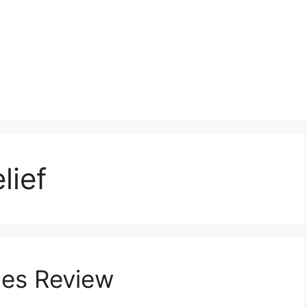
lief
es Review