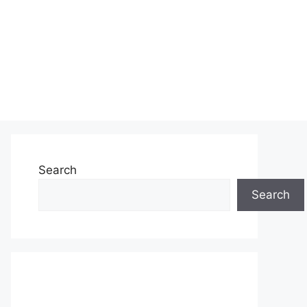
Search
Search