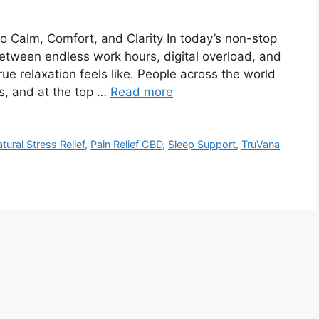
 Calm, Comfort, and Clarity In today’s non-stop
 Between endless work hours, digital overload, and
true relaxation feels like. People across the world
es, and at the top …
Read more
tural Stress Relief
,
Pain Relief CBD
,
Sleep Support
,
TruVana