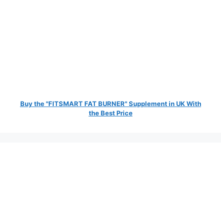
Buy the "FITSMART FAT BURNER" Supplement in UK With
the Best Price