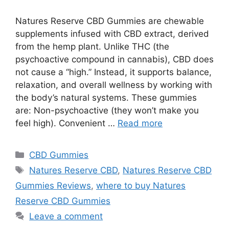
Natures Reserve CBD Gummies are chewable
supplements infused with CBD extract, derived
from the hemp plant. Unlike THC (the
psychoactive compound in cannabis), CBD does
not cause a “high.” Instead, it supports balance,
relaxation, and overall wellness by working with
the body’s natural systems. These gummies
are: Non-psychoactive (they won’t make you
feel high). Convenient …
Read more
Categories
CBD Gummies
Tags
Natures Reserve CBD
,
Natures Reserve CBD
Gummies Reviews
,
where to buy Natures
Reserve CBD Gummies
Leave a comment