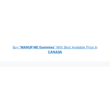
Buy "
MANUP ME Gummies
" With Best Available Price In
CANADA