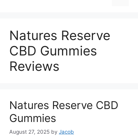
Natures Reserve
CBD Gummies
Reviews
Natures Reserve CBD
Gummies
August 27, 2025
by
Jacob