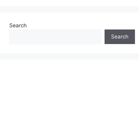
Search
Search