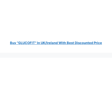
Buy "GLUCOFIT" In UK/Ireland With Best Discounted Price