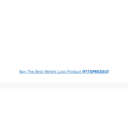
Buy The Best Weight Loss Product
(FITSPRESSO)