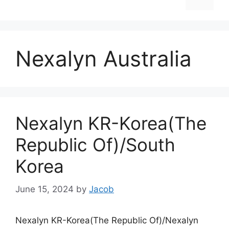
Nexalyn Australia
Nexalyn KR-Korea(The
Republic Of)/South
Korea
June 15, 2024
by
Jacob
Nexalyn KR-Korea(The Republic Of)/Nexalyn