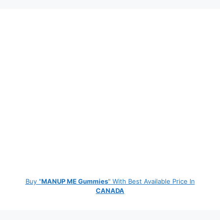
Buy "
MANUP ME Gummies
" With Best Available Price In
CANADA