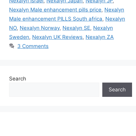
Nexalyn Israel
,
Nexalyn Japan
,
Nexalyn JP
,
Nexalyn Male enhancement pills price
,
Nexalyn
Male enhancement PILLS South africa
,
Nexalyn
NO
,
Nexalyn Norway
,
Nexalyn SE
,
Nexalyn
Sweden
,
Nexalyn UK Reviews
,
Nexalyn ZA
3 Comments
Search
Search