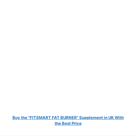
Buy the "FITSMART FAT BURNER" Supplement in UK With
the Best Price