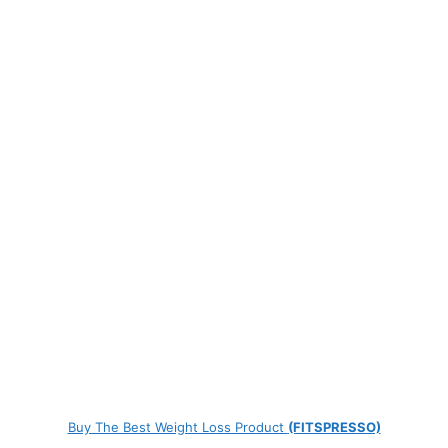
Buy The Best Weight Loss Product
(FITSPRESSO)