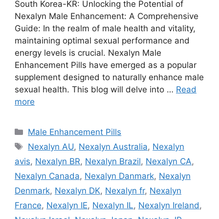
South Korea-KR: Unlocking the Potential of
Nexalyn Male Enhancement: A Comprehensive
Guide: In the realm of male health and vitality,
maintaining optimal sexual performance and
energy levels is crucial. Nexalyn Male
Enhancement Pills have emerged as a popular
supplement designed to naturally enhance male
sexual health. This blog will delve into …
Read
more
Categories
Male Enhancement Pills
Tags
Nexalyn AU
,
Nexalyn Australia
,
Nexalyn
avis
,
Nexalyn BR
,
Nexalyn Brazil
,
Nexalyn CA
,
Nexalyn Canada
,
Nexalyn Danmark
,
Nexalyn
Denmark
,
Nexalyn DK
,
Nexalyn fr
,
Nexalyn
France
,
Nexalyn IE
,
Nexalyn IL
,
Nexalyn Ireland
,