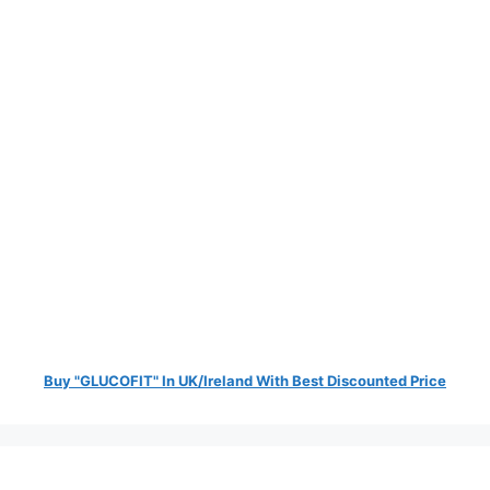
Buy "GLUCOFIT" In UK/Ireland With Best Discounted Price