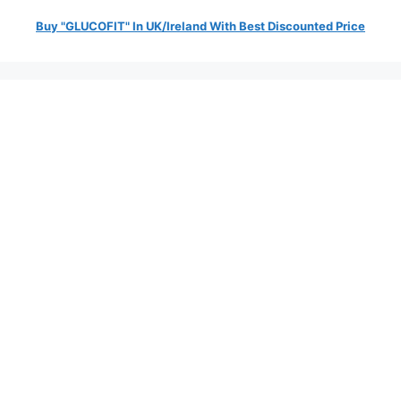
Buy "GLUCOFIT" In UK/Ireland With Best Discounted Price