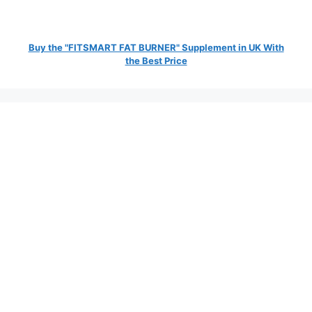
Buy the "FITSMART FAT BURNER" Supplement in UK With
the Best Price