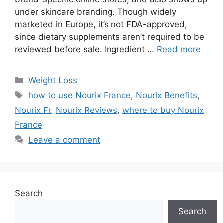
under skincare branding. Though widely
marketed in Europe, it’s not FDA-approved,
since dietary supplements aren’t required to be
reviewed before sale. Ingredient …
Read more
Categories
Weight Loss
Tags
how to use Nourix France
,
Nourix Benefits
,
Nourix Fr
,
Nourix Reviews
,
where to buy Nourix
France
Leave a comment
Search
Search