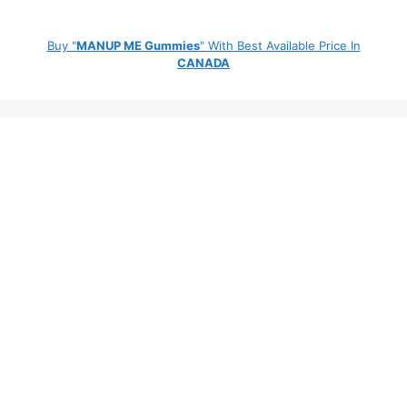
Buy "
MANUP ME Gummies
" With Best Available Price In
CANADA