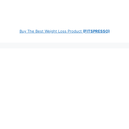
Buy The Best Weight Loss Product
(FITSPRESSO)