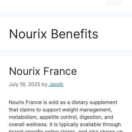
Nourix Benefits
Nourix France
July 16, 2025
by
Jacob
Nourix France is sold as a dietary supplement
that claims to support weight management,
metabolism, appetite control, digestion, and
overall wellness. It is typically available through
brand-specific online stores, and also shows up