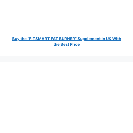
Buy the "FITSMART FAT BURNER" Supplement in UK With
the Best Price