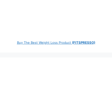
Buy The Best Weight Loss Product
(FITSPRESSO)