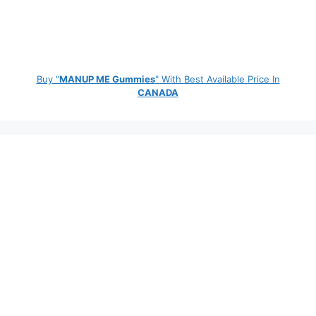
Buy "
MANUP ME Gummies
" With Best Available Price In
CANADA