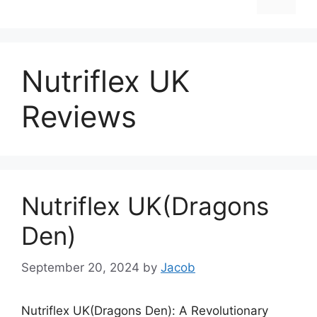
Nutriflex UK
Reviews
Nutriflex UK(Dragons
Den)
September 20, 2024
by
Jacob
Nutriflex UK(Dragons Den): A Revolutionary