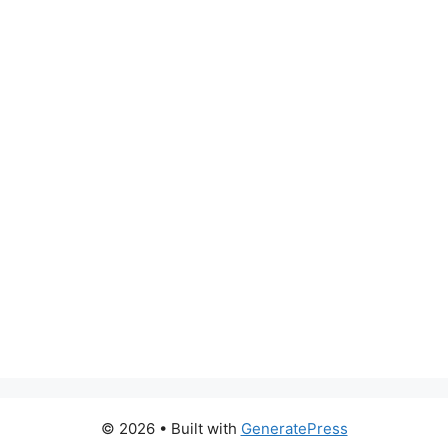
© 2026
• Built with
GeneratePress