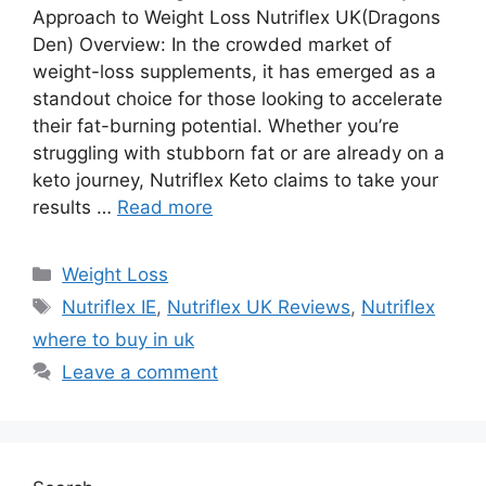
Approach to Weight Loss Nutriflex UK(Dragons
Den) Overview: In the crowded market of
weight-loss supplements, it has emerged as a
standout choice for those looking to accelerate
their fat-burning potential. Whether you’re
struggling with stubborn fat or are already on a
keto journey, Nutriflex Keto claims to take your
results …
Read more
Categories
Weight Loss
Tags
Nutriflex IE
,
Nutriflex UK Reviews
,
Nutriflex
where to buy in uk
Leave a comment