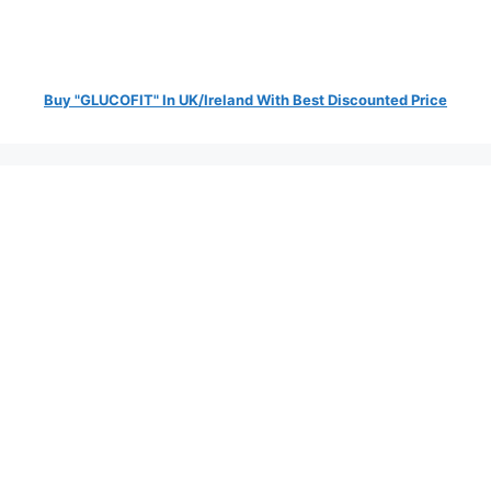
Buy "GLUCOFIT" In UK/Ireland With Best Discounted Price