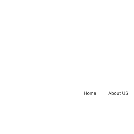
Home
About US