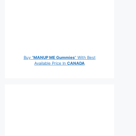
Buy "
MANUP ME Gummies
" With Best
Available Price In
CANADA