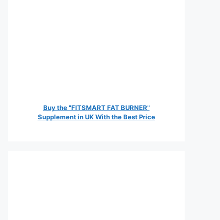
Buy the "FITSMART FAT BURNER"
Supplement in UK With the Best Price