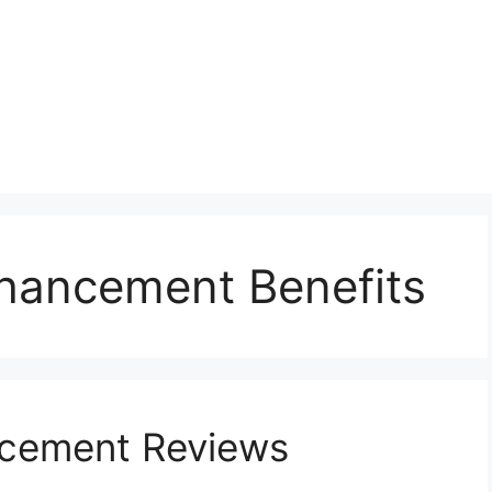
hancement Benefits
ncement Reviews