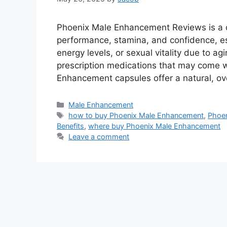
Phoenix Male Enhancement Reviews is a d
performance, stamina, and confidence, esp
energy levels, or sexual vitality due to a
prescription medications that may come w
Enhancement capsules offer a natural, ov
Categories
Male Enhancement
Tags
how to buy Phoenix Male Enhancement
,
Phoe
Benefits
,
where buy Phoenix Male Enhancement
Leave a comment