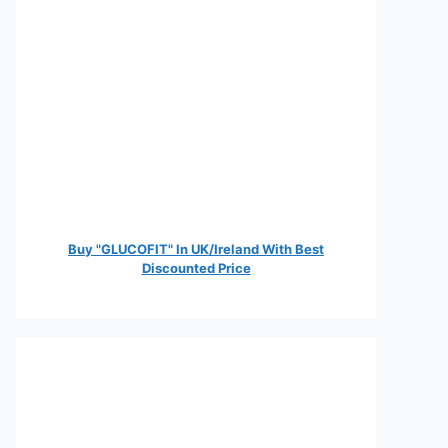
Buy "GLUCOFIT" In UK/Ireland With Best
Discounted Price