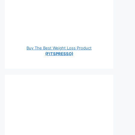
Buy The Best Weight Loss Product
(FITSPRESSO)