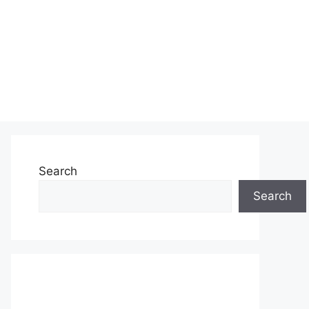
Search
Search