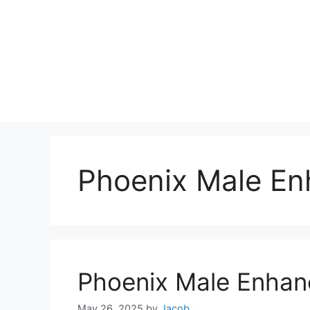
Phoenix Male En
Phoenix Male Enha
May 26, 2025
by
Jacob