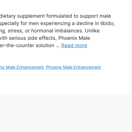
ietary supplement formulated to support male
ecially for men experiencing a decline in libido,
ging, stress, or hormonal imbalances. Unlike
ith serious side effects, Phoenix Male
er-the-counter solution …
Read more
nix Male Enhancement
,
Phoenix Male Enhancement