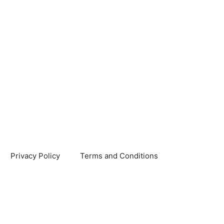
Privacy Policy
Terms and Conditions