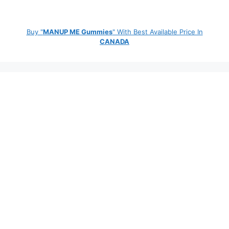
Buy "
MANUP ME Gummies
" With Best Available Price In
CANADA