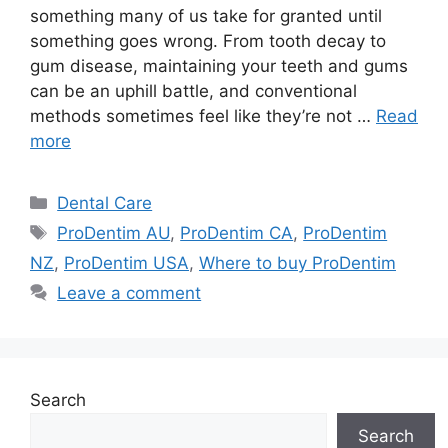
something many of us take for granted until
something goes wrong. From tooth decay to
gum disease, maintaining your teeth and gums
can be an uphill battle, and conventional
methods sometimes feel like they’re not …
Read
more
Categories
Dental Care
Tags
ProDentim AU
,
ProDentim CA
,
ProDentim
NZ
,
ProDentim USA
,
Where to buy ProDentim
Leave a comment
Search
Search