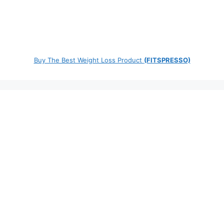
Buy The Best Weight Loss Product
(FITSPRESSO)