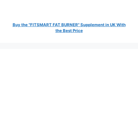
Buy the "FITSMART FAT BURNER" Supplement in UK With
the Best Price