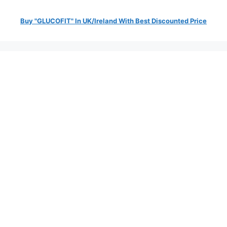
Buy "GLUCOFIT" In UK/Ireland With Best Discounted Price