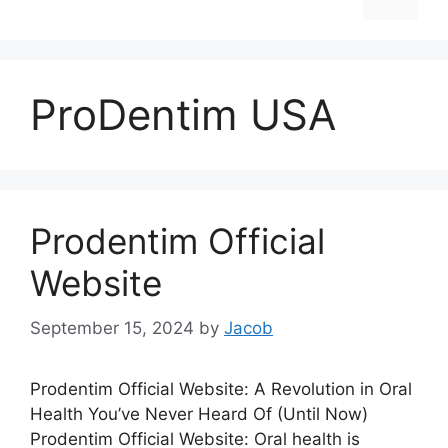
ProDentim USA
Prodentim Official
Website
September 15, 2024
by
Jacob
Prodentim Official Website: A Revolution in Oral
Health You’ve Never Heard Of (Until Now)
Prodentim Official Website: Oral health is