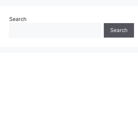
Search
Search