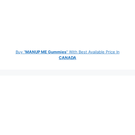
Buy "
MANUP ME Gummies
" With Best Available Price In
CANADA