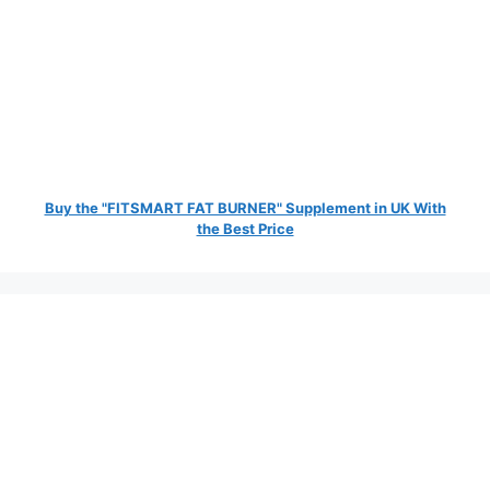
Buy the "FITSMART FAT BURNER" Supplement in UK With
the Best Price