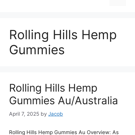
Rolling Hills Hemp
Gummies
Rolling Hills Hemp
Gummies Au/Australia
April 7, 2025
by
Jacob
Rolling Hills Hemp Gummies Au Overview: As