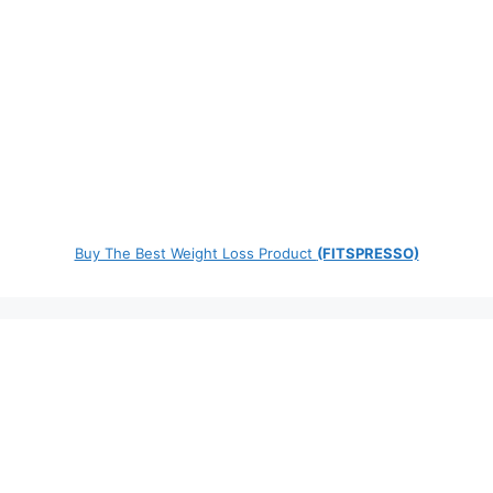
Buy The Best Weight Loss Product
(FITSPRESSO)