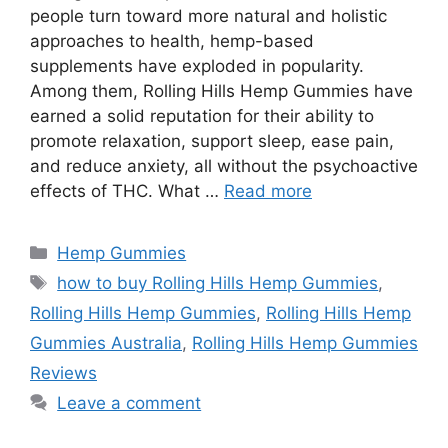
people turn toward more natural and holistic
approaches to health, hemp-based
supplements have exploded in popularity.
Among them, Rolling Hills Hemp Gummies have
earned a solid reputation for their ability to
promote relaxation, support sleep, ease pain,
and reduce anxiety, all without the psychoactive
effects of THC. What …
Read more
Categories
Hemp Gummies
Tags
how to buy Rolling Hills Hemp Gummies
,
Rolling Hills Hemp Gummies
,
Rolling Hills Hemp
Gummies Australia
,
Rolling Hills Hemp Gummies
Reviews
Leave a comment