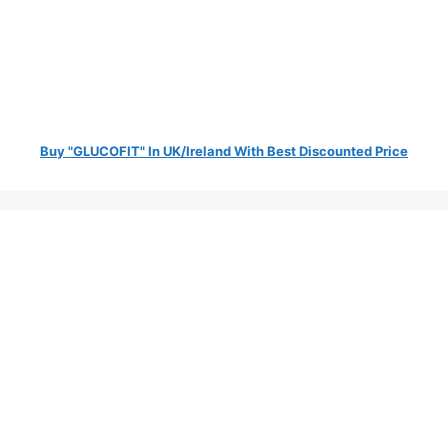
Buy "GLUCOFIT" In UK/Ireland With Best Discounted Price