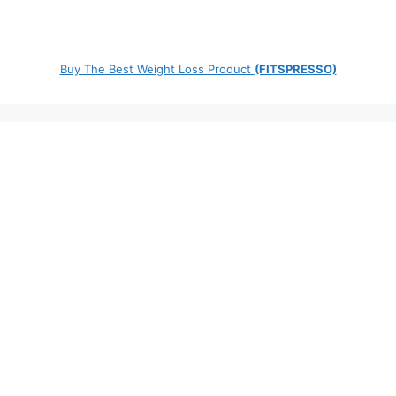
Buy The Best Weight Loss Product
(FITSPRESSO)