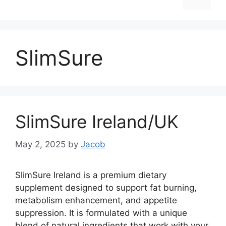
SlimSure
SlimSure Ireland/UK
May 2, 2025
by
Jacob
SlimSure Ireland is a premium dietary
supplement designed to support fat burning,
metabolism enhancement, and appetite
suppression. It is formulated with a unique
blend of natural ingredients that work with your