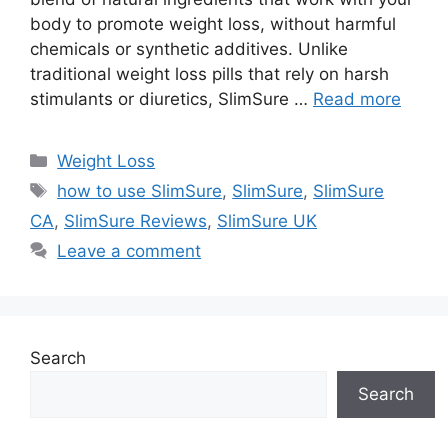
body to promote weight loss, without harmful
chemicals or synthetic additives. Unlike
traditional weight loss pills that rely on harsh
stimulants or diuretics, SlimSure …
Read more
Categories
Weight Loss
Tags
how to use SlimSure
,
SlimSure
,
SlimSure
CA
,
SlimSure Reviews
,
SlimSure UK
Leave a comment
Search
Search