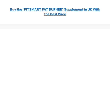
Buy the "FITSMART FAT BURNER" Supplement in UK With
the Best Price