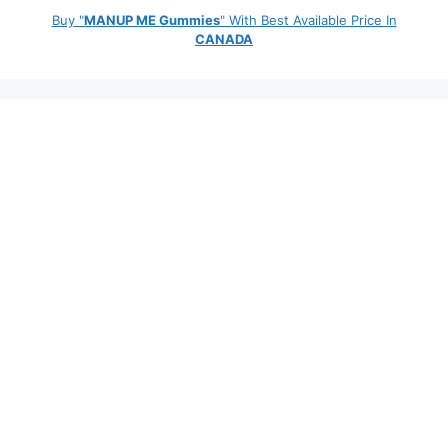
Buy "
MANUP ME Gummies
" With Best Available Price In
CANADA