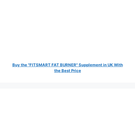
Buy the "FITSMART FAT BURNER" Supplement in UK With
the Best Price