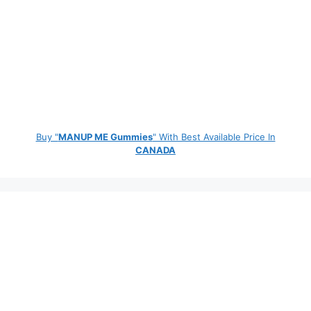
Buy "
MANUP ME Gummies
" With Best Available Price In
CANADA