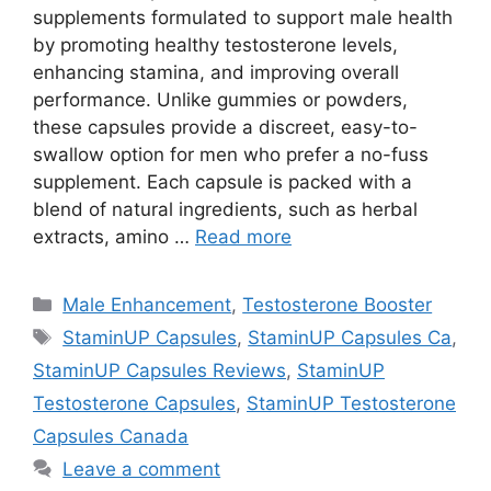
supplements formulated to support male health
by promoting healthy testosterone levels,
enhancing stamina, and improving overall
performance. Unlike gummies or powders,
these capsules provide a discreet, easy-to-
swallow option for men who prefer a no-fuss
supplement. Each capsule is packed with a
blend of natural ingredients, such as herbal
extracts, amino …
Read more
Categories
Male Enhancement
,
Testosterone Booster
Tags
StaminUP Capsules
,
StaminUP Capsules Ca
,
StaminUP Capsules Reviews
,
StaminUP
Testosterone Capsules
,
StaminUP Testosterone
Capsules Canada
Leave a comment