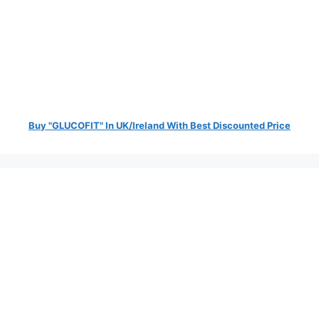
Buy "GLUCOFIT" In UK/Ireland With Best Discounted Price