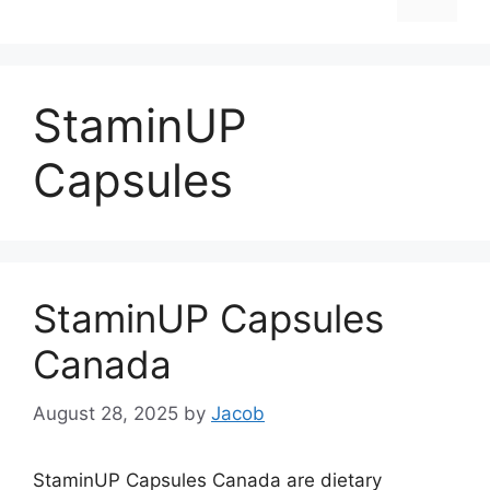
StaminUP
Capsules
StaminUP Capsules
Canada
August 28, 2025
by
Jacob
StaminUP Capsules Canada are dietary