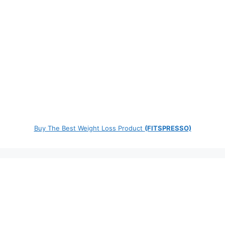
Buy The Best Weight Loss Product
(FITSPRESSO)