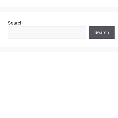
Search
Search