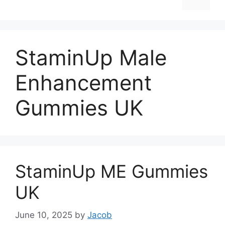
StaminUp Male
Enhancement
Gummies UK
StaminUp ME Gummies
UK
June 10, 2025
by
Jacob