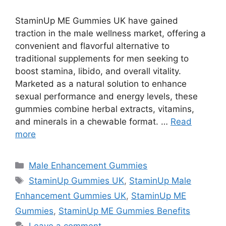
StaminUp ME Gummies UK have gained
traction in the male wellness market, offering a
convenient and flavorful alternative to
traditional supplements for men seeking to
boost stamina, libido, and overall vitality.
Marketed as a natural solution to enhance
sexual performance and energy levels, these
gummies combine herbal extracts, vitamins,
and minerals in a chewable format. …
Read
more
Categories
Male Enhancement Gummies
Tags
StaminUp Gummies UK
,
StaminUp Male
Enhancement Gummies UK
,
StaminUp ME
Gummies
,
StaminUp ME Gummies Benefits
Leave a comment