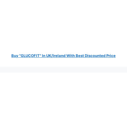
Buy "GLUCOFIT" In UK/Ireland With Best Discounted Price