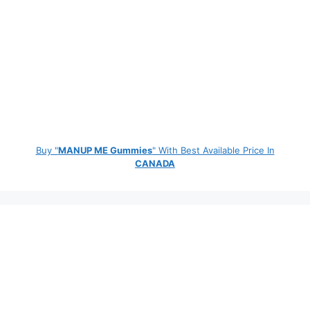
Buy "
MANUP ME Gummies
" With Best Available Price In
CANADA