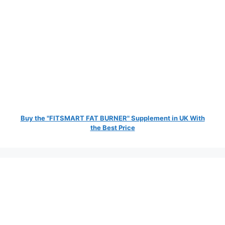
Buy the "FITSMART FAT BURNER" Supplement in UK With
the Best Price