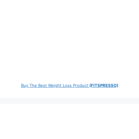
Buy The Best Weight Loss Product
(FITSPRESSO)