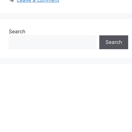
Search
Search