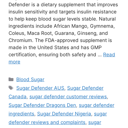
Defender is a dietary supplement that improves
insulin sensitivity and targets insulin resistance
to help keep blood sugar levels stable. Natural
ingredients include African Mango, Gymnema,
Coleus, Maca Root, Guarana, Ginseng, and
Chromium. The FDA-approved supplement is
made in the United States and has GMP
certification, ensuring both safety and …
Read
more
Categories
Blood Sugar
Tags
Sugar Defender AUS
,
Sugar Defender
Canada
,
sugar defender customer reviews
,
Sugar Defender Dragons Den
,
sugar defender
ingredients
,
Sugar Defender Nigeria
,
sugar
defender reviews and complaints
,
sugar