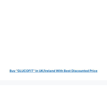
Buy "GLUCOFIT" In UK/Ireland With Best Discounted Price