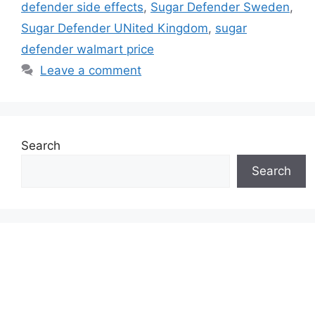
defender side effects
,
Sugar Defender Sweden
,
Sugar Defender UNited Kingdom
,
sugar
defender walmart price
Leave a comment
Search
Search