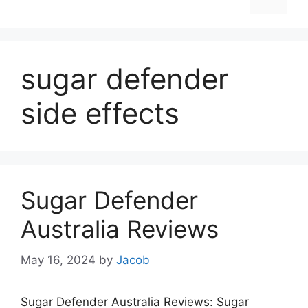
sugar defender
side effects
Sugar Defender
Australia Reviews
May 16, 2024
by
Jacob
Sugar Defender Australia Reviews: Sugar