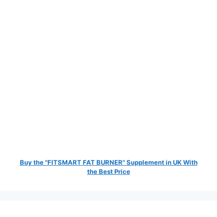
Buy the "FITSMART FAT BURNER" Supplement in UK With
the Best Price