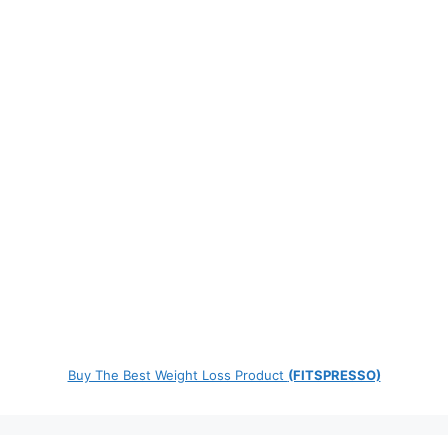
Buy The Best Weight Loss Product
(FITSPRESSO)