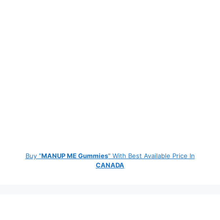
Buy "
MANUP ME Gummies
" With Best Available Price In
CANADA