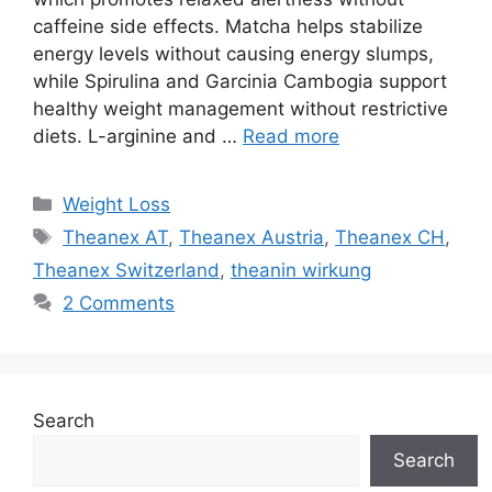
caffeine side effects. Matcha helps stabilize
energy levels without causing energy slumps,
while Spirulina and Garcinia Cambogia support
healthy weight management without restrictive
diets. L-arginine and …
Read more
Categories
Weight Loss
Tags
Theanex AT
,
Theanex Austria
,
Theanex CH
,
Theanex Switzerland
,
theanin wirkung
2 Comments
Search
Search