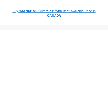
Buy "
MANUP ME Gummies
" With Best Available Price In
CANADA