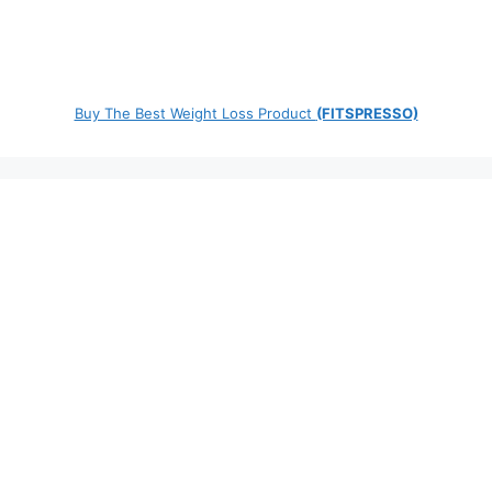
Buy The Best Weight Loss Product
(FITSPRESSO)