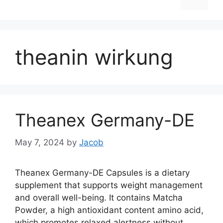
theanin wirkung
Theanex Germany-DE
May 7, 2024
by
Jacob
Theanex Germany-DE Capsules is a dietary
supplement that supports weight management
and overall well-being. It contains Matcha
Powder, a high antioxidant content amino acid,
which promotes relaxed alertness without