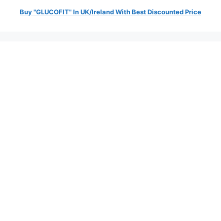
Buy "GLUCOFIT" In UK/Ireland With Best Discounted Price