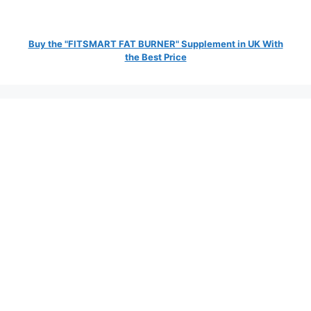
Buy the "FITSMART FAT BURNER" Supplement in UK With
the Best Price