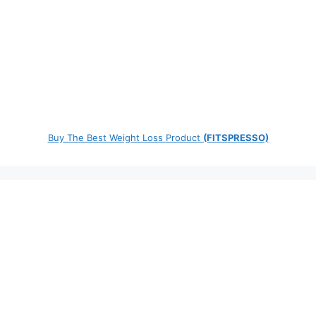
Buy The Best Weight Loss Product
(FITSPRESSO)