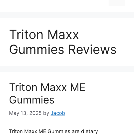
Triton Maxx
Gummies Reviews
Triton Maxx ME
Gummies
May 13, 2025
by
Jacob
Triton Maxx ME Gummies are dietary