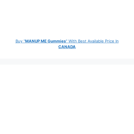
Buy "
MANUP ME Gummies
" With Best Available Price In
CANADA