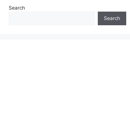
Search
Search