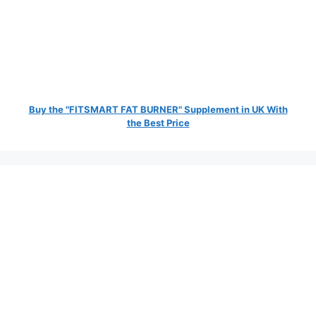
Buy the "FITSMART FAT BURNER" Supplement in UK With
the Best Price