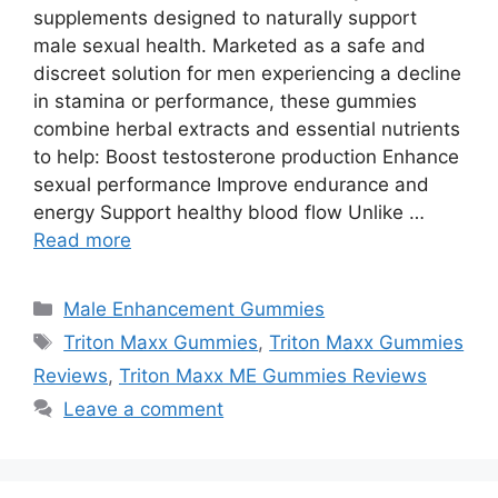
supplements designed to naturally support
male sexual health. Marketed as a safe and
discreet solution for men experiencing a decline
in stamina or performance, these gummies
combine herbal extracts and essential nutrients
to help: Boost testosterone production Enhance
sexual performance Improve endurance and
energy Support healthy blood flow Unlike …
Read more
Categories
Male Enhancement Gummies
Tags
Triton Maxx Gummies
,
Triton Maxx Gummies
Reviews
,
Triton Maxx ME Gummies Reviews
Leave a comment