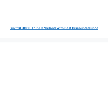
Buy "GLUCOFIT" In UK/Ireland With Best Discounted Price