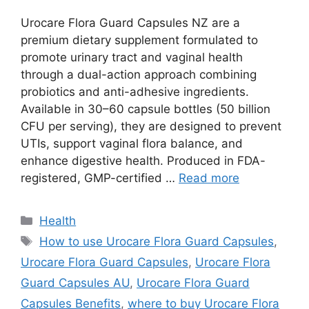
Urocare Flora Guard Capsules NZ are a
premium dietary supplement formulated to
promote urinary tract and vaginal health
through a dual-action approach combining
probiotics and anti-adhesive ingredients.
Available in 30–60 capsule bottles (50 billion
CFU per serving), they are designed to prevent
UTIs, support vaginal flora balance, and
enhance digestive health. Produced in FDA-
registered, GMP-certified …
Read more
Categories
Health
Tags
How to use Urocare Flora Guard Capsules
,
Urocare Flora Guard Capsules
,
Urocare Flora
Guard Capsules AU
,
Urocare Flora Guard
Capsules Benefits
,
where to buy Urocare Flora