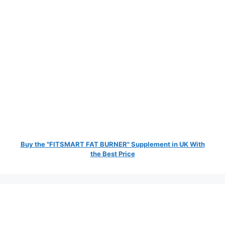
Buy the "FITSMART FAT BURNER" Supplement in UK With
the Best Price