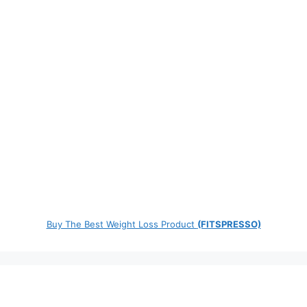
Buy The Best Weight Loss Product
(FITSPRESSO)