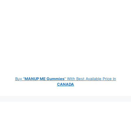
Buy "
MANUP ME Gummies
" With Best Available Price In
CANADA