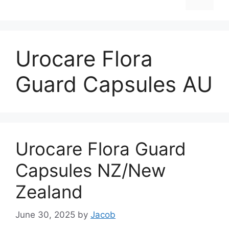
Urocare Flora
Guard Capsules AU
Urocare Flora Guard
Capsules NZ/New
Zealand
June 30, 2025
by
Jacob