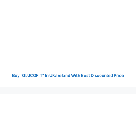
Buy "GLUCOFIT" In UK/Ireland With Best Discounted Price