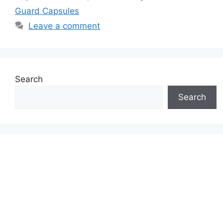
Guard Capsules
Leave a comment
Search
Search