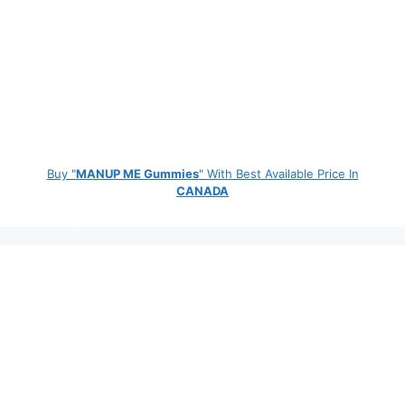
Buy "
MANUP ME Gummies
" With Best Available Price In
CANADA