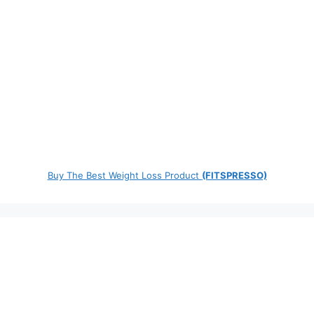
Buy The Best Weight Loss Product
(FITSPRESSO)