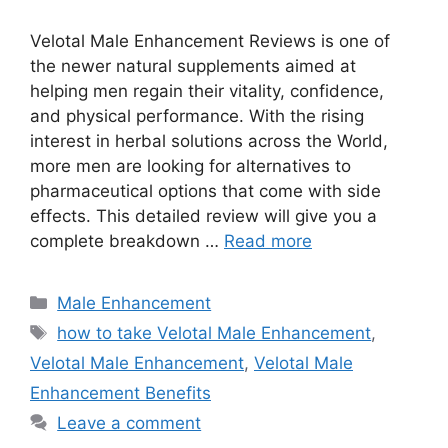
Velotal Male Enhancement Reviews is one of
the newer natural supplements aimed at
helping men regain their vitality, confidence,
and physical performance. With the rising
interest in herbal solutions across the World,
more men are looking for alternatives to
pharmaceutical options that come with side
effects. This detailed review will give you a
complete breakdown …
Read more
Categories
Male Enhancement
Tags
how to take Velotal Male Enhancement
,
Velotal Male Enhancement
,
Velotal Male
Enhancement Benefits
Leave a comment