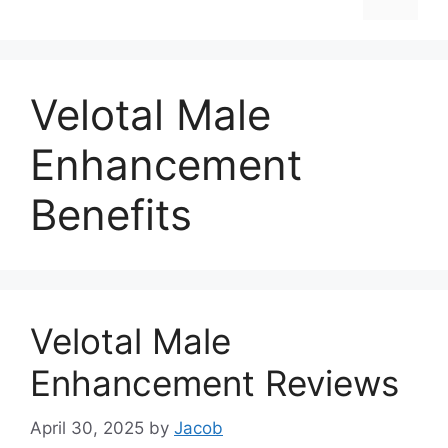
Velotal Male
Enhancement
Benefits
Velotal Male
Enhancement Reviews
April 30, 2025
by
Jacob