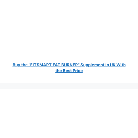
Buy the "FITSMART FAT BURNER" Supplement in UK With
the Best Price