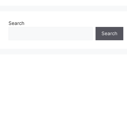
Search
Search