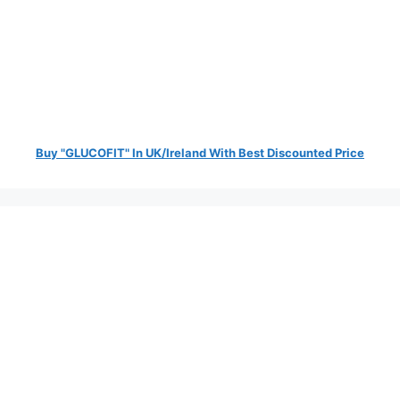
Buy "GLUCOFIT" In UK/Ireland With Best Discounted Price