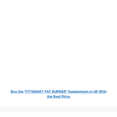
Buy the "FITSMART FAT BURNER" Supplement in UK With
the Best Price