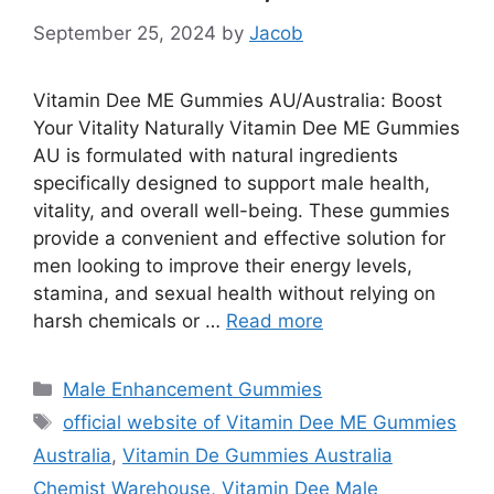
September 25, 2024
by
Jacob
Vitamin Dee ME Gummies AU/Australia: Boost
Your Vitality Naturally Vitamin Dee ME Gummies
AU is formulated with natural ingredients
specifically designed to support male health,
vitality, and overall well-being. These gummies
provide a convenient and effective solution for
men looking to improve their energy levels,
stamina, and sexual health without relying on
harsh chemicals or …
Read more
Categories
Male Enhancement Gummies
Tags
official website of Vitamin Dee ME Gummies
Australia
,
Vitamin De Gummies Australia
Chemist Warehouse
,
Vitamin Dee Male