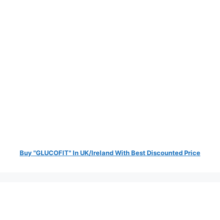
Buy "GLUCOFIT" In UK/Ireland With Best Discounted Price