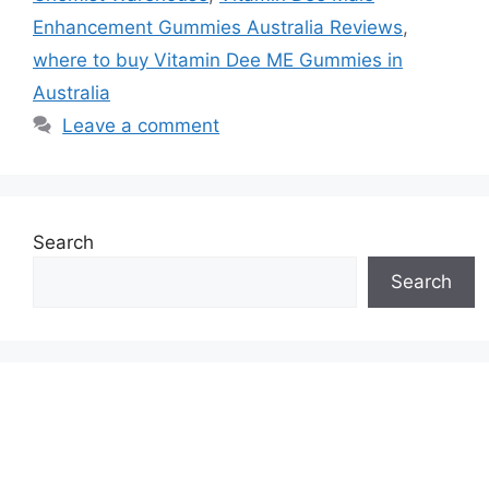
Enhancement Gummies Australia Reviews
,
where to buy Vitamin Dee ME Gummies in
Australia
Leave a comment
Search
Search