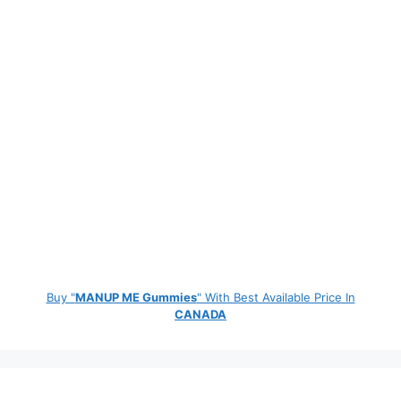
Buy "
MANUP ME Gummies
" With Best Available Price In
CANADA