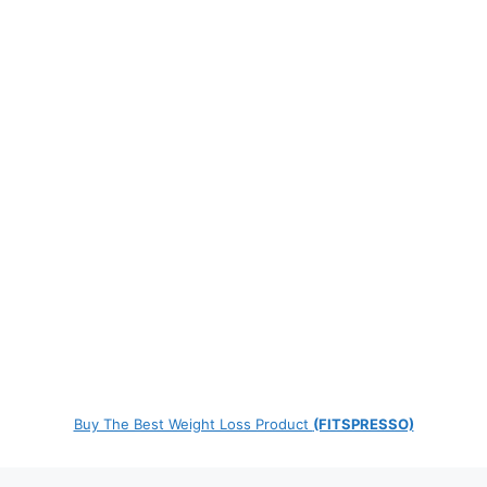
Buy The Best Weight Loss Product
(FITSPRESSO)