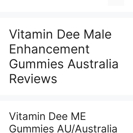
Vitamin Dee Male
Enhancement
Gummies Australia
Reviews
Vitamin Dee ME
Gummies AU/Australia