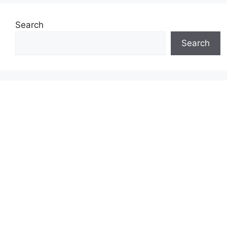
Search
Search