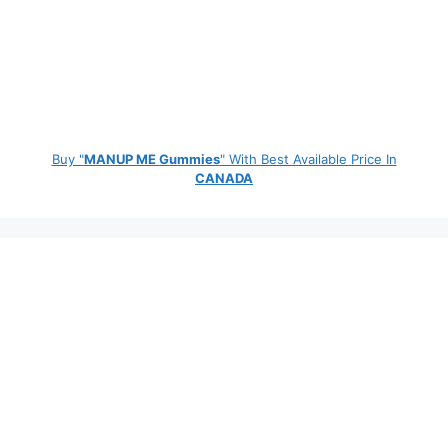
Buy "
MANUP ME Gummies
" With Best Available Price In
CANADA