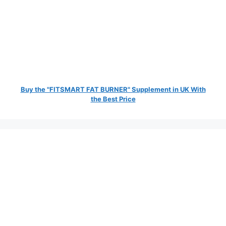
Buy the "FITSMART FAT BURNER" Supplement in UK With
the Best Price