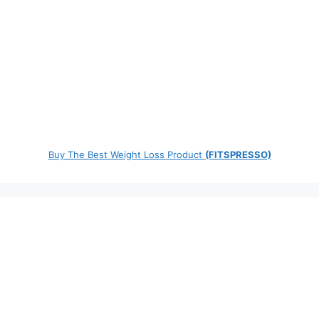
Buy The Best Weight Loss Product
(FITSPRESSO)