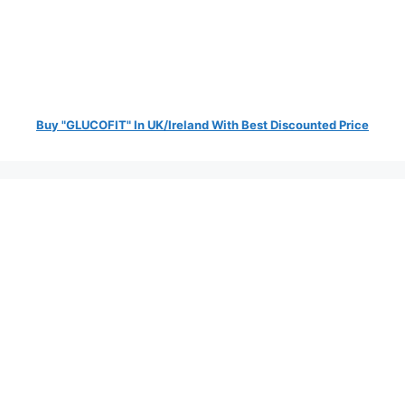
Buy "GLUCOFIT" In UK/Ireland With Best Discounted Price