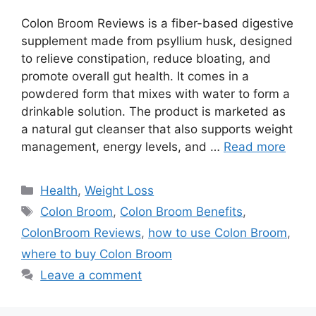
Colon Broom Reviews is a fiber-based digestive
supplement made from psyllium husk, designed
to relieve constipation, reduce bloating, and
promote overall gut health. It comes in a
powdered form that mixes with water to form a
drinkable solution. The product is marketed as
a natural gut cleanser that also supports weight
management, energy levels, and …
Read more
Categories
Health
,
Weight Loss
Tags
Colon Broom
,
Colon Broom Benefits
,
ColonBroom Reviews
,
how to use Colon Broom
,
where to buy Colon Broom
Leave a comment