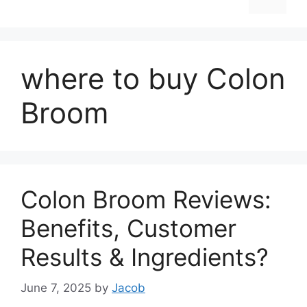
where to buy Colon
Broom
Colon Broom Reviews:
Benefits, Customer
Results & Ingredients?
June 7, 2025
by
Jacob