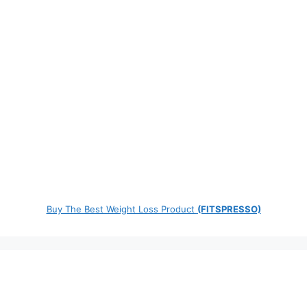
Buy The Best Weight Loss Product
(FITSPRESSO)