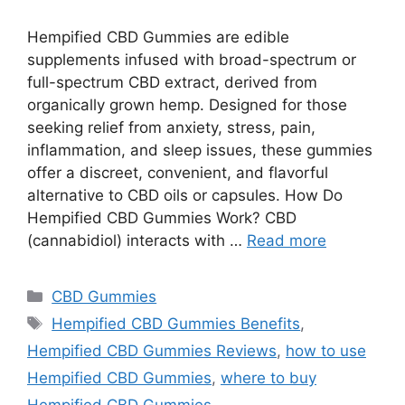
Hempified CBD Gummies are edible
supplements infused with broad-spectrum or
full-spectrum CBD extract, derived from
organically grown hemp. Designed for those
seeking relief from anxiety, stress, pain,
inflammation, and sleep issues, these gummies
offer a discreet, convenient, and flavorful
alternative to CBD oils or capsules. How Do
Hempified CBD Gummies Work? CBD
(cannabidiol) interacts with …
Read more
Categories
CBD Gummies
Tags
Hempified CBD Gummies Benefits
,
Hempified CBD Gummies Reviews
,
how to use
Hempified CBD Gummies
,
where to buy
Hempified CBD Gummies