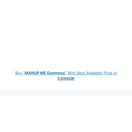
Buy "
MANUP ME Gummies
" With Best Available Price In
CANADA