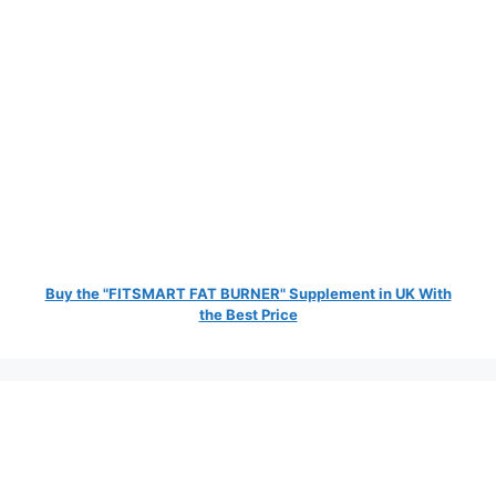
Buy the "FITSMART FAT BURNER" Supplement in UK With
the Best Price