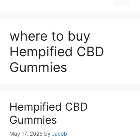
where to buy
Hempified CBD
Gummies
Hempified CBD
Gummies
May 17, 2025
by
Jacob