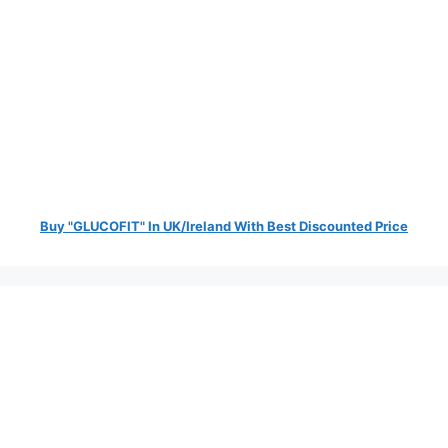
Buy "GLUCOFIT" In UK/Ireland With Best Discounted Price