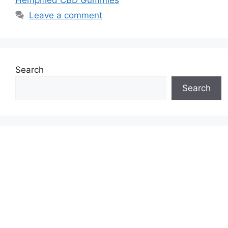
Leave a comment
Search
Search